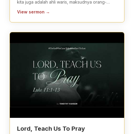
kita juga adalah ahli waris, maksudnya orang-
orang yang berhak
...
View sermon
→
Lord, Teach Us To Pray