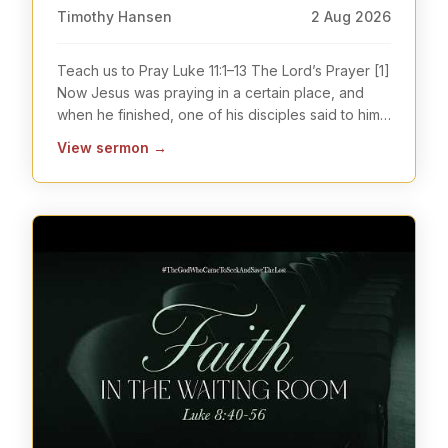
Timothy Hansen
2 Aug 2026
Teach us to Pray Luke 11:1–13 The Lord’s Prayer [1]
Now Jesus was praying in a certain place, and
when he finished, one of his disciples said to him,
...
View sermon
→