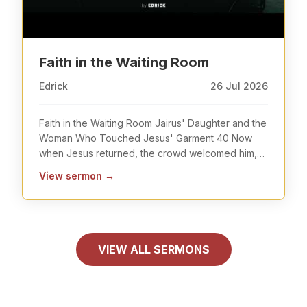
Faith in the Waiting Room
Edrick
26 Jul 2026
Faith in the Waiting Room Jairus' Daughter and the
Woman Who Touched Jesus' Garment 40 Now
when Jesus returned, the crowd welcomed him,
for they wer
...
View sermon
→
VIEW ALL SERMONS