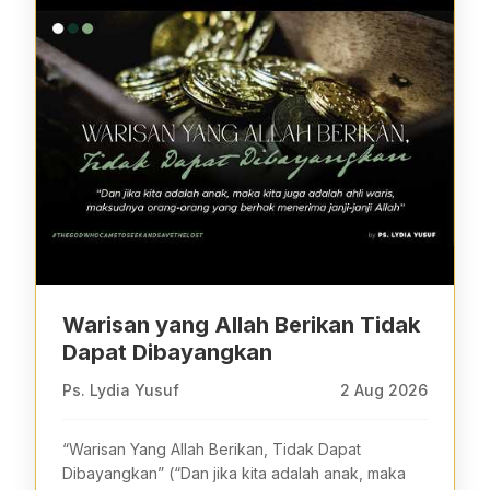
Warisan yang Allah Berikan Tidak
Dapat Dibayangkan
Ps. Lydia Yusuf
2 Aug 2026
“Warisan Yang Allah Berikan, Tidak Dapat
Dibayangkan” (“Dan jika kita adalah anak, maka