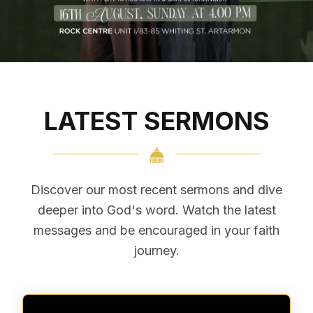
Register via EventBrite
LATEST SERMONS
Discover our most recent sermons and dive
deeper into God's word. Watch the latest
messages and be encouraged in your faith
journey.