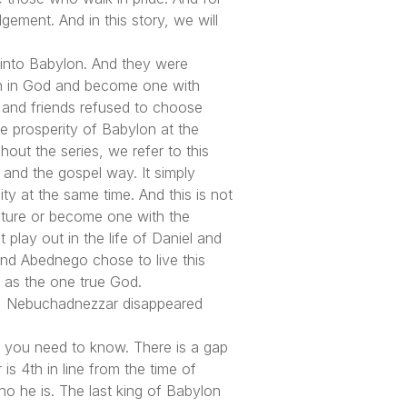
dgement. And in this story, we will
e into Babylon. And they were
ith in God and become one with
 and friends refused to choose
e prosperity of Babylon at the
ut the series, we refer to this
, and the gospel way. It simply
ty at the same time. And this is not
culture or become one with the
play out in the life of Daniel and
and Abednego chose to live this
l as the one true God.
t, Nebuchadnezzar disappeared
t you need to know. There is a gap
s 4th in line from the time of
o he is. The last king of Babylon