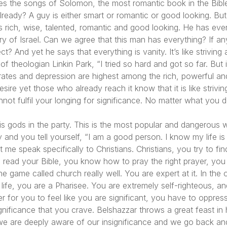
ites the songs of Solomon, the most romantic book in the Bib
lready? A guy is either smart or romantic or good looking. But 
is rich, wise, talented, romantic and good looking. He has ever
ory of Israel. Can we agree that this man has everything? If 
rrect? And yet he says that everything is vanity. It’s like strivin
 of theologian Linkin Park,
“I tried so hard and got so far. But
ates and depression are highest among the rich, powerful a
re yet those who already reach it know that it is like striving
annot fulfil your longing for significance. No matter what you
 his gods in the party. This is the most popular and dangerous 
y and you tell yourself,
“I am a good person. I know my life is
 me speak specifically to Christians. Christians, you try to fi
u read your Bible, you know how to pray the right prayer, you
 game called church really well. You are expert at it. In the o
in life, you are a Pharisee. You are extremely self-righteous,
r for you to feel like you are significant, you have to oppres
gnificance that you crave. Belshazzar throws a great feast in h
l, we are deeply aware of our insignificance and we go back an