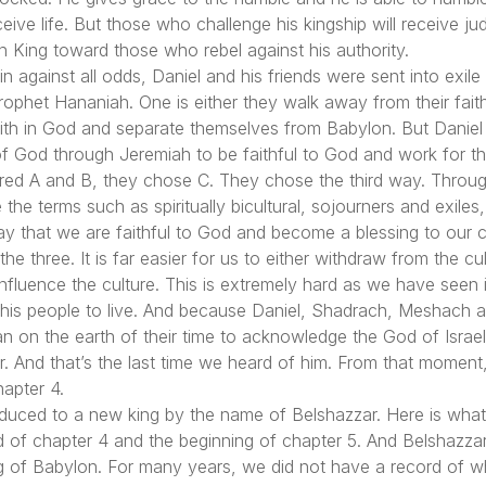
ceive life. But those who challenge his kingship will receive ju
 King toward those who rebel against his authority.
 against all odds, Daniel and his friends were sent into exil
rophet Hananiah. One is either they walk away from their fa
aith in God and separate themselves from Babylon. But Daniel
 of God through Jeremiah to be faithful to God and work for th
ed A and B, they chose C. They chose the third way. Througho
 the terms such as spiritually bicultural, sojourners and exiles
ay that we are faithful to God and become a blessing to our ci
the three. It is far easier for us to either withdraw from the 
luence the culture. This is extremely hard as we have seen it 
 his people to live. And because Daniel, Shadrach, Meshach 
an on the earth of their time to acknowledge the God of Israe
 And that’s the last time we heard of him. From that momen
hapter 4.
oduced to a new king by the name of Belshazzar. Here is wha
of chapter 4 and the beginning of chapter 5. And Belshazzar i
g of Babylon. For many years, we did not have a record of wh