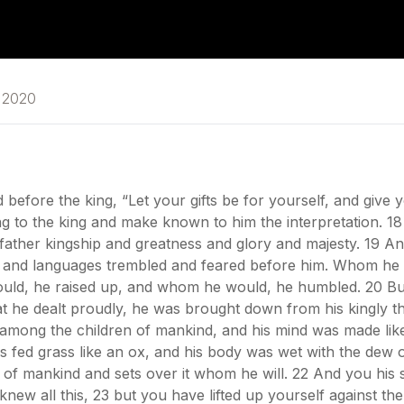
y 2020
before the king, “Let your gifts be for yourself, and give 
ing to the king and make known to him the interpretation. 1
ther kingship and greatness and glory and majesty. 19 An
s, and languages trembled and feared before him. Whom he
uld, he raised up, and whom he would, he humbled. 20 But
at he dealt proudly, he was brought down from his kingly t
mong the children of mankind, and his mind was made like 
 fed grass like an ox, and his body was wet with the dew o
of mankind and sets over it whom he will. 22 And you his 
ew all this, 23 but you have lifted up yourself against th