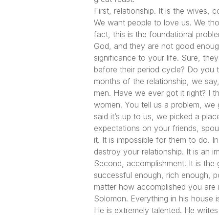
First, relationship. It is the wive
We want people to love us. We thoug
fact, this is the foundational prob
God, and they are not good enough
significance to your life. Sure, the
before their period cycle? Do you 
months of the relationship, we sa
men. Have we ever got it right? I t
women. You tell us a problem, we 
said it’s up to us, we picked a pl
expectations on your friends, spouse
it. It is impossible for them to do.
destroy your relationship. It is an 
Second, accomplishment. It is the g
successful enough, rich enough, pow
matter how accomplished you are in t
Solomon. Everything in his house is
He is extremely talented. He write