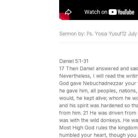
Sermon by:
Ps. Yosia Yusuf
12 Jul
Daniel 5:1-31
17 Then Daniel answered and said 
Nevertheless, I will read the writ
God gave Nebuchadnezzar your fa
he gave him, all peoples, nation
would, he kept alive; whom he wo
and his spirit was hardened so th
from him. 21 He was driven from a
was with the wild donkeys. He was
Most High God rules the kingdom 
humbled your heart, though you kn