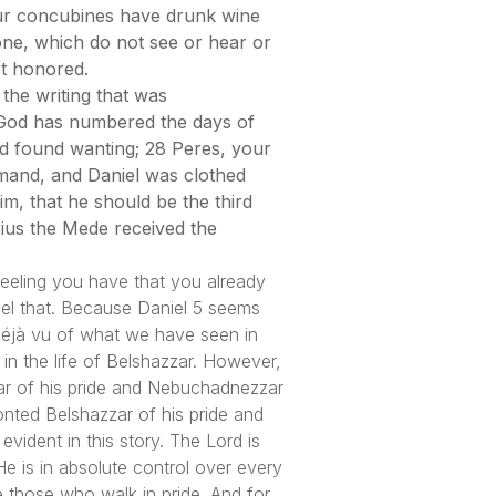
our concubines have drunk wine
one, which do not see or hear or
t honored.
the writing that was
, God has numbered the days of
d found wanting; 28 Peres, your
mand, and Daniel was clothed
m, that he should be the third
rius the Mede received the
 feeling you have that you already
eel that. Because Daniel 5 seems
 Déjà vu of what we have seen in
in the life of Belshazzar. However,
ar of his pride and Nebuchadnezzar
ronted Belshazzar of his pride and
vident in this story. The Lord is
e is in absolute control over every
e those who walk in pride. And for