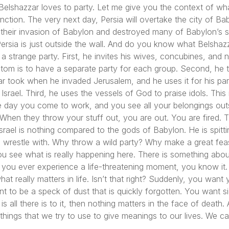
Belshazzar loves to party. Let me give you the context of w
tion. The very next day, Persia will overtake the city of Baby
their invasion of Babylon and destroyed many of Babylon’s s
Persia is just outside the wall. And do you know what Belshaz
 a strange party. First, he invites his wives, concubines, and 
tom is to have a separate party for each group. Second, he t
 took when he invaded Jerusalem, and he uses it for his part
Israel. Third, he uses the vessels of God to praise idols. This
t one day you come to work, and you see all your belongings ou
When they throw your stuff out, you are out. You are fired. T
Israel is nothing compared to the gods of Babylon. He is spitti
to wrestle with. Why throw a wild party? Why make a great fe
ou see what is really happening here. There is something abo
, if you ever experience a life-threatening moment, you know i
t really matters in life. Isn’t that right? Suddenly, you want 
t to be a speck of dust that is quickly forgotten. You want si
ife is all there is to it, then nothing matters in the face of dea
 things that we try to use to give meanings to our lives. We ca