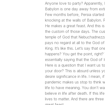
Anyone love to party? Apparently, 
Babylon is one day away from extinc
Few months before, Persia started 
knocking at the walls of Babylon. 
He makes a great feast. And this is
the custom of those days. The cus
temple of God that Nebuchadnezzar
pays no regard at all to the God of 
King. It’s like this. Let’s say tha
happens? You get the point, right? 
essentially saying that the God of 
Here is a question that I want us 
your door? This is absurd unless y
desire significance in life. I mean
pandemic makes us stop to think wha
life to have meaning. You don’t wan
believe in life after death. If this l
lives to matter. And there are three
great feast.