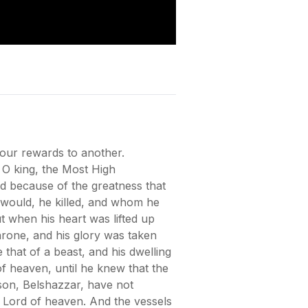
your rewards to another.
8 O king, the Most High
d because of the greatness that
 would, he killed, and whom he
 when his heart was lifted up
hrone, and his glory was taken
that of a beast, and his dwelling
f heaven, until he knew that the
son, Belshazzar, have not
e Lord of heaven. And the vessels