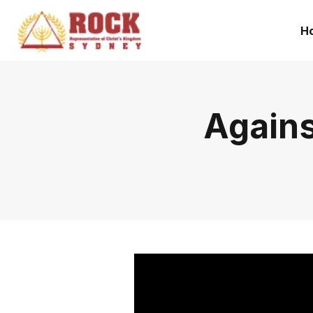
H
Agains