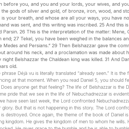
in before you, and you and your lords, your wives, and y
the gods of silver and gold, of bronze, iron, wood, and st
 is your breath, and whose are all your ways, you have no
nd was sent, and this writing was inscribed. 25 And this is 
 Parsin. 26 This is the interpretation of the matter: Mene
n end; 27 Tekel, you have been weighed in the balances an
the Medes and Persians.” 29 Then Belshazzar gave the com
 put around his neck, and a proclamation was made about hi
y night Belshazzar the Chaldean king was killed. 31 And Da
ars old.
rase Déjà vu is literally translated “already seen.” It is the
encing at that moment. When you read Daniel 5, you should f
4. Does anyone get that feeling? The life of Belshazzar is the
e pride that we see in the life of Nebuchadnezzar is evident 
 As we have seen last week, the Lord confronted Nebuchadnezz
 glory. But that is not happening in this story. The Lord conf
s destroyed. Once again, the theme of the book of Daniel is e
ing kingdom. He gives the kingdom of men to whom he wills. H
e mocked. He gives grace to the humble and he is able to humbl