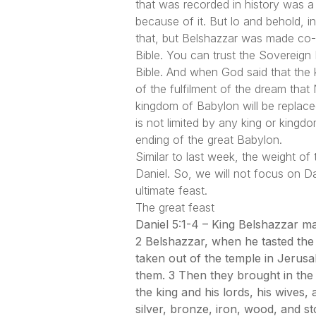
that was recorded in history was a 
because of it. But lo and behold, 
that, but Belshazzar was made co-r
Bible. You can trust the Sovereign K
Bible. And when God said that the k
of the fulfilment of the dream that
kingdom of Babylon will be replac
is not limited by any king or kingd
ending of the great Babylon.
Similar to last week, the weight of
Daniel. So, we will not focus on Dan
ultimate feast.
The great feast
Daniel 5:1-4 – King Belshazzar ma
2 Belshazzar, when he tasted the
taken out of the temple in Jerusa
them. 3 Then they brought in the
the king and his lords, his wives
silver, bronze, iron, wood, and st