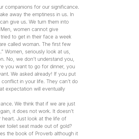
our companions for our significance.
take away the emptiness in us. In
 can give us. We turn them into
d. Men, women cannot give
tried to get in their face a week
are called woman. The first few
” Women, seriously look at us,
tion. No, we don’t understand you,
e you want to go for dinner, you
ant. We asked already! If you put
conflict in your life. They can’t do
hat expectation will eventually
ance. We think that if we are just
ain, it does not work. It doesn’t
heart. Just look at the life of
ir toilet seat made out of gold?
es the book of Proverb although it