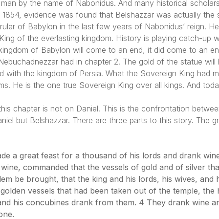
man by the name of Nabonidus. And many historical scholars cri
in 1854, evidence was found that Belshazzar was actually the
uler of Babylon in the last few years of Nabonidus’ reign. Her
ing of the everlasting kingdom. History is playing catch-up wit
ingdom of Babylon will come to an end, it did come to an end. 
 Nebuchadnezzar had in chapter 2. The gold of the statue will 
ed with the kingdom of Persia. What the Sovereign King had
oms. He is the one true Sovereign King over all kings. And tod
 this chapter is not on Daniel. This is the confrontation betw
iel but Belshazzar. There are three parts to this story. The gr
de a great feast for a thousand of his lords and drank wine
 wine, commanded that the vessels of gold and of silver t
lem be brought, that the king and his lords, his wives, and
 golden vessels that had been taken out of the temple, the
, and his concubines drank from them. 4 They drank wine a
one.