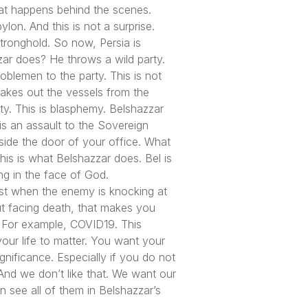
hat happens behind the scenes.
lon. And this is not a surprise.
tronghold. So now, Persia is
zar does? He throws a wild party.
noblemen to the party. This is not
akes out the vessels from the
y. This is blasphemy. Belshazzar
 is an assault to the Sovereign
tside the door of your office. What
his is what Belshazzar does. Bel is
ng in the face of God.
ast when the enemy is knocking at
ut facing death, that makes you
t. For example, COVID19. This
your life to matter. You want your
gnificance. Especially if you do not
th. And we don’t like that. We want our
n see all of them in Belshazzar’s