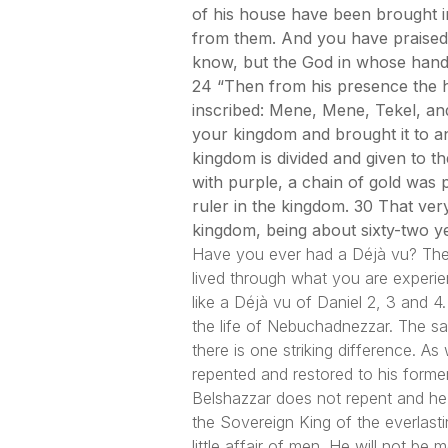
of his house have been brought 
from them. And you have praised 
know, but the God in whose hand
24 “Then from his presence the ha
inscribed: Mene, Mene, Tekel, and
your kingdom and brought it to a
kingdom is divided and given to 
with purple, a chain of gold was
ruler in the kingdom. 30 That ver
kingdom, being about sixty-two ye
Have you ever had a Déjà vu? The ph
lived through what you are experi
like a Déjà vu of Daniel 2, 3 and 
the life of Nebuchadnezzar. The sam
there is one striking difference.
repented and restored to his former
Belshazzar does not repent and he i
the Sovereign King of the everlast
little affair of men. He will not b