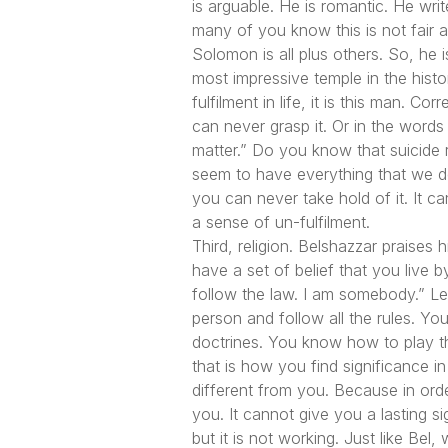
is arguable. He is romantic. He wr
many of you know this is not fair a
Solomon is all plus others. So, he 
most impressive temple in the hist
fulfilment in life, it is this man. Co
can never grasp it. Or in the words
matter.”
Do you know that suicide r
seem to have everything that we desi
you can never take hold of it. It c
a sense of un-fulfilment.
Third, religion. Belshazzar praises
have a set of belief that you live b
follow the law. I am somebody.”
Let
person and follow all the rules. Yo
doctrines. You know how to play the
that is how you find significance 
different from you. Because in orde
you. It cannot give you a lasting si
but it is not working. Just like Be