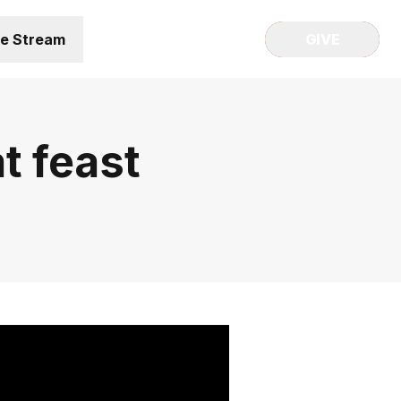
ve Stream
GIVE
t feast