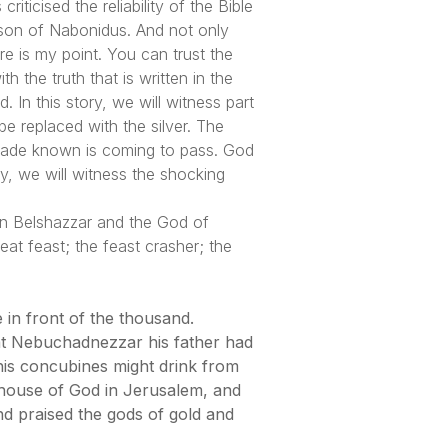
ticised the reliability of the Bible
 son of Nabonidus. And not only
e is my point. You can trust the
h the truth that is written in the
In this story, we will witness part
be replaced with the silver. The
 made known is coming to pass. God
ay, we will witness the shocking
een Belshazzar and the God of
eat feast; the feast crasher; the
 in front of the thousand.
hat Nebuchadnezzar his father had
 his concubines might drink from
 house of God in Jerusalem, and
nd praised the gods of gold and