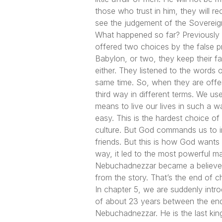
those who trust in him, they will re
see the judgement of the Sovereign
What happened so far? Previously in
offered two choices by the false p
Babylon, or two, they keep their f
either. They listened to the words
same time. So, when they are offer
third way in different terms. We use
means to live our lives in such a w
easy. This is the hardest choice of 
culture. But God commands us to inf
friends. But this is how God wants
way, it led to the most powerful m
Nebuchadnezzar became a believer.
from the story. That’s the end of c
In chapter 5, we are suddenly intr
of about 23 years between the end 
Nebuchadnezzar. He is the last kin