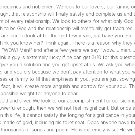
s, concubines and noblemen. We look to our lovers, our family, 
ht that relationship will finally satisfy and complete us and 
lem of every relationship. We look to others for what only God
 to be God and the relationship will eventually get fracture
y are nice to look at for the first few years, but have you ever 
think you know her? Think again. There is a reason why they 
y, “WOW! Man!” and after a few years we say “wow….. man…..
hink a guy is extremely lucky if he can get 3/10 for this ques
give you a solution and you get upset at us. We ask you wher
ace, and you cry because we don’t pay attention to what you w
s or family to fill that emptiness in you, you are just sowing 
 In fact, it will create more anguish and sorrow for your soul. T
impossible weight for anyone to bear.
old and silver. We look to our accomplishment for our signific
erful enough, then we will not feel insignificant. But once ag
his life, it cannot satisfy the longing for significance in your 
 made of gold, including his toilet seat. Does anyone have the
s thousands of songs and poem. He is extremely wise. He writ