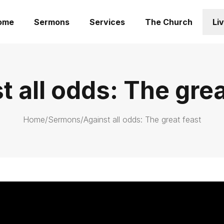
ome
Sermons
Services
The Church
Li
t all odds: The grea
Home
/
Sermons
/
Against all odds: The great feast