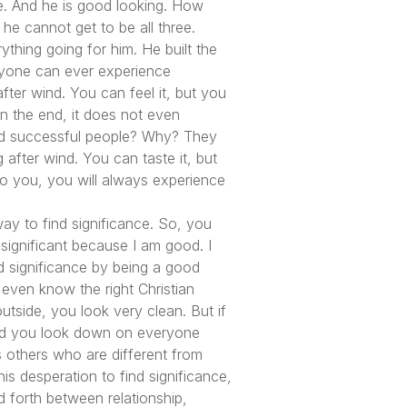
le. And he is good looking. How
he cannot get to be all three.
ything going for him. He built the
anyone can ever experience
g after wind. You can feel it, but you
 in the end, it does not even
nd successful people? Why? They
 after wind. You can taste it, but
 do you, you will always experience
way to find significance. So, you
 significant because I am good. I
nd significance by being a good
 even know the right Christian
utside, you look very clean. But if
 and you look down on everyone
s others who are different from
is desperation to find significance,
d forth between relationship,