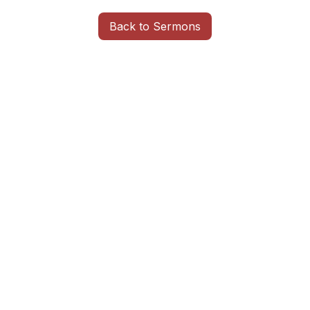
Back to Sermons