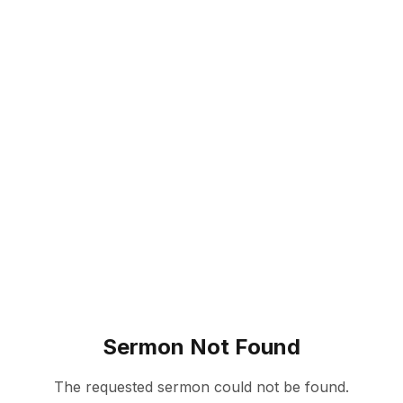
Sermon Not Found
The requested sermon could not be found.