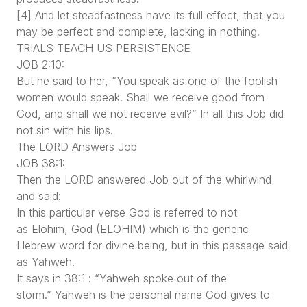
[4] And let steadfastness have its full effect, that you
may be perfect and complete, lacking in nothing.
TRIALS TEACH US PERSISTENCE
JOB 2:10:
But he said to her, “You speak as one of the foolish
women would speak. Shall we receive good from
God, and shall we not receive evil?” In all this Job did
not sin with his lips.
The LORD Answers Job
JOB 38:1:
Then the LORD answered Job out of the whirlwind
and said:
In this particular verse God is referred to not
as Elohim, God (ELOHIM) which is the generic
Hebrew word for divine being, but in this passage said
as Yahweh.
It says in 38:1 : “Yahweh spoke out of the
storm.” Yahweh is the personal name God gives to