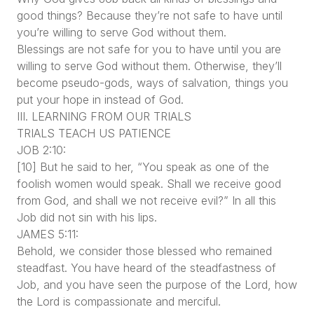
good things? Because they’re not safe to have until
you’re willing to serve God without them.
Blessings are not safe for you to have until you are
willing to serve God without them. Otherwise, they’ll
become pseudo-gods, ways of salvation, things you
put your hope in instead of God.
III. LEARNING FROM OUR TRIALS
TRIALS TEACH US PATIENCE
JOB 2:10:
[10] But he said to her, “You speak as one of the
foolish women would speak. Shall we receive good
from God, and shall we not receive evil?” In all this
Job did not sin with his lips.
JAMES 5:11:
Behold, we consider those blessed who remained
steadfast. You have heard of the steadfastness of
Job, and you have seen the purpose of the Lord, how
the Lord is compassionate and merciful.