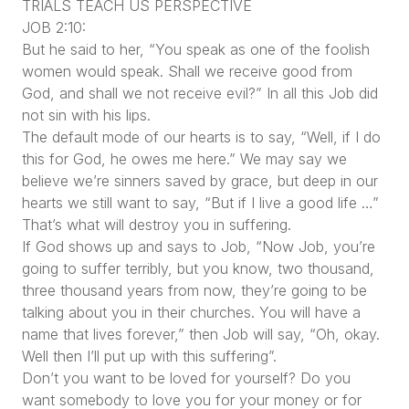
TRIALS TEACH US PERSPECTIVE
JOB 2:10:
But he said to her, “You speak as one of the foolish
women would speak. Shall we receive good from
God, and shall we not receive evil?” In all this Job did
not sin with his lips.
The default mode of our hearts is to say, “Well, if I do
this for God, he owes me here.” We may say we
believe we’re sinners saved by grace, but deep in our
hearts we still want to say, “But if I live a good life …”
That’s what will destroy you in suffering.
If God shows up and says to Job, “Now Job, you’re
going to suffer terribly, but you know, two thousand,
three thousand years from now, they’re going to be
talking about you in their churches. You will have a
name that lives forever,” then Job will say, “Oh, okay.
Well then I’ll put up with this suffering”.
Don’t you want to be loved for yourself? Do you
want somebody to love you for your money or for