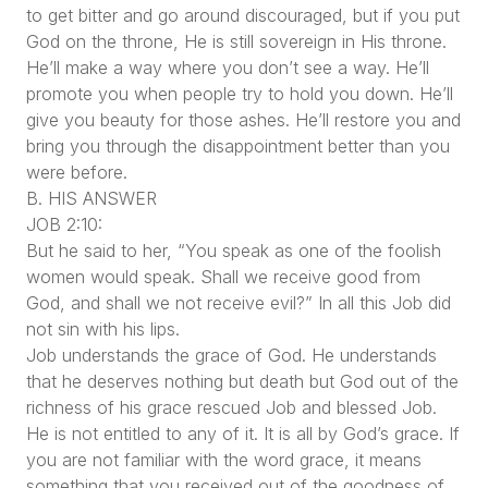
to get bitter and go around discouraged, but if you put
God on the throne, He is still sovereign in His throne.
He’ll make a way where you don’t see a way. He’ll
promote you when people try to hold you down. He’ll
give you beauty for those ashes. He’ll restore you and
bring you through the disappointment better than you
were before.
B. HIS ANSWER
JOB 2:10:
But he said to her, “You speak as one of the foolish
women would speak. Shall we receive good from
God, and shall we not receive evil?” In all this Job did
not sin with his lips.
Job understands the grace of God. He understands
that he deserves nothing but death but God out of the
richness of his grace rescued Job and blessed Job.
He is not entitled to any of it. It is all by God’s grace. If
you are not familiar with the word grace, it means
something that you received out of the goodness of