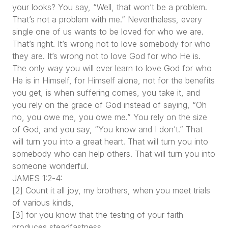
your looks? You say, “Well, that won’t be a problem.
That’s not a problem with me.” Nevertheless, every
single one of us wants to be loved for who we are.
That’s right. It’s wrong not to love somebody for who
they are. It’s wrong not to love God for who He is.
The only way you will ever learn to love God for who
He is in Himself, for Himself alone, not for the benefits
you get, is when suffering comes, you take it, and
you rely on the grace of God instead of saying, “Oh
no, you owe me, you owe me.” You rely on the size
of God, and you say, “You know and I don’t.” That
will turn you into a great heart. That will turn you into
somebody who can help others. That will turn you into
someone wonderful.
JAMES 1:2-4:
[2] Count it all joy, my brothers, when you meet trials
of various kinds,
[3] for you know that the testing of your faith
produces steadfastness.