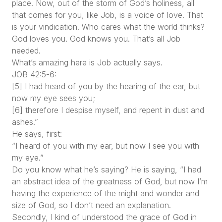
place. Now, out of the storm of God’s holiness, all
that comes for you, like Job, is a voice of love. That
is your vindication. Who cares what the world thinks?
God loves you. God knows you. That’s all Job
needed.
What’s amazing here is Job actually says.
JOB 42:5-6:
[5] I had heard of you by the hearing of the ear, but
now my eye sees you;
[6] therefore I despise myself, and repent in dust and
ashes.”
He says, first:
“I heard of you with my ear, but now I see you with
my eye.”
Do you know what he’s saying? He is saying, “I had
an abstract idea of the greatness of God, but now I’m
having the experience of the might and wonder and
size of God, so I don’t need an explanation.
Secondly, I kind of understood the grace of God in