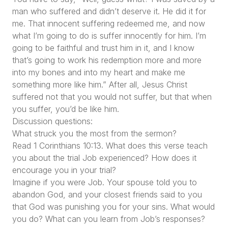
man who suffered and didn’t deserve it. He did it for
me. That innocent suffering redeemed me, and now
what I’m going to do is suffer innocently for him. I’m
going to be faithful and trust him in it, and I know
that’s going to work his redemption more and more
into my bones and into my heart and make me
something more like him.” After all, Jesus Christ
suffered not that you would not suffer, but that when
you suffer, you’d be like him.
Discussion questions:
What struck you the most from the sermon?
Read 1 Corinthians 10:13. What does this verse teach
you about the trial Job experienced? How does it
encourage you in your trial?
Imagine if you were Job. Your spouse told you to
abandon God, and your closest friends said to you
that God was punishing you for your sins. What would
you do? What can you learn from Job’s responses?