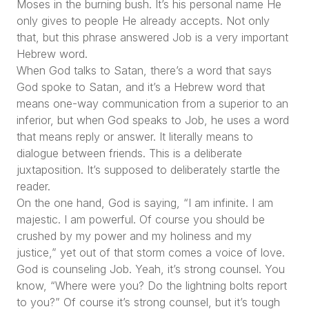
Moses in the burning bush. It’s his personal name He
only gives to people He already accepts. Not only
that, but this phrase answered Job is a very important
Hebrew word.
When God talks to Satan, there’s a word that says
God spoke to Satan, and it’s a Hebrew word that
means one-way communication from a superior to an
inferior, but when God speaks to Job, he uses a word
that means reply or answer. It literally means to
dialogue between friends. This is a deliberate
juxtaposition. It’s supposed to deliberately startle the
reader.
On the one hand, God is saying, “I am infinite. I am
majestic. I am powerful. Of course you should be
crushed by my power and my holiness and my
justice,” yet out of that storm comes a voice of love.
God is counseling Job. Yeah, it’s strong counsel. You
know, “Where were you? Do the lightning bolts report
to you?” Of course it’s strong counsel, but it’s tough