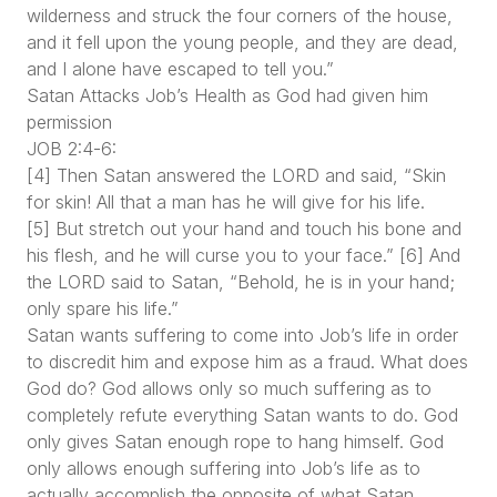
wilderness and struck the four corners of the house,
and it fell upon the young people, and they are dead,
and I alone have escaped to tell you.”
Satan Attacks Job’s Health as God had given him
permission
JOB 2:4-6:
[4] Then Satan answered the LORD and said, “Skin
for skin! All that a man has he will give for his life.
[5] But stretch out your hand and touch his bone and
his flesh, and he will curse you to your face.” [6] And
the LORD said to Satan, “Behold, he is in your hand;
only spare his life.”
Satan wants suffering to come into Job’s life in order
to discredit him and expose him as a fraud. What does
God do? God allows only so much suffering as to
completely refute everything Satan wants to do. God
only gives Satan enough rope to hang himself. God
only allows enough suffering into Job’s life as to
actually accomplish the opposite of what Satan