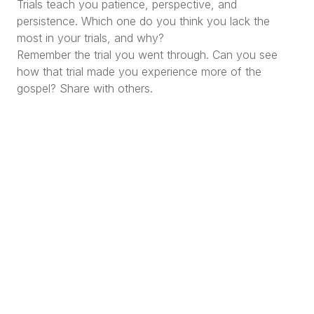
Trials teach you patience, perspective, and
persistence. Which one do you think you lack the
most in your trials, and why?
Remember the trial you went through. Can you see
how that trial made you experience more of the
gospel? Share with others.