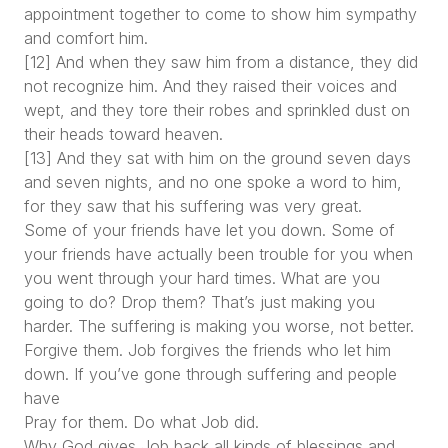
appointment together to come to show him sympathy
and comfort him.
[12] And when they saw him from a distance, they did
not recognize him. And they raised their voices and
wept, and they tore their robes and sprinkled dust on
their heads toward heaven.
[13] And they sat with him on the ground seven days
and seven nights, and no one spoke a word to him,
for they saw that his suffering was very great.
Some of your friends have let you down. Some of
your friends have actually been trouble for you when
you went through your hard times. What are you
going to do? Drop them? That’s just making you
harder. The suffering is making you worse, not better.
Forgive them. Job forgives the friends who let him
down. If you’ve gone through suffering and people
have
Pray for them. Do what Job did.
Why God gives Job back all kinds of blessings and