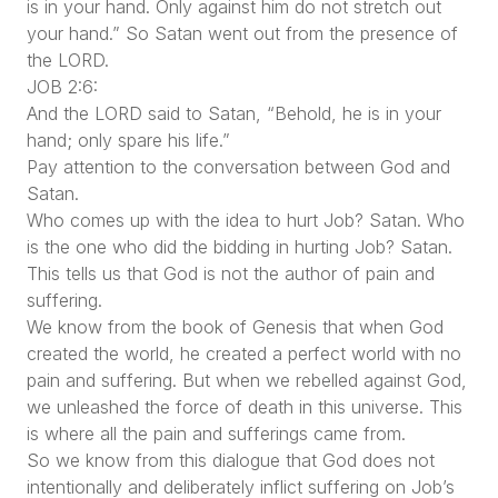
is in your hand. Only against him do not stretch out
your hand.” So Satan went out from the presence of
the LORD.
JOB 2:6:
And the LORD said to Satan, “Behold, he is in your
hand; only spare his life.”
Pay attention to the conversation between God and
Satan.
Who comes up with the idea to hurt Job? Satan. Who
is the one who did the bidding in hurting Job? Satan.
This tells us that God is not the author of pain and
suffering.
We know from the book of Genesis that when God
created the world, he created a perfect world with no
pain and suffering. But when we rebelled against God,
we unleashed the force of death in this universe. This
is where all the pain and sufferings came from.
So we know from this dialogue that God does not
intentionally and deliberately inflict suffering on Job’s