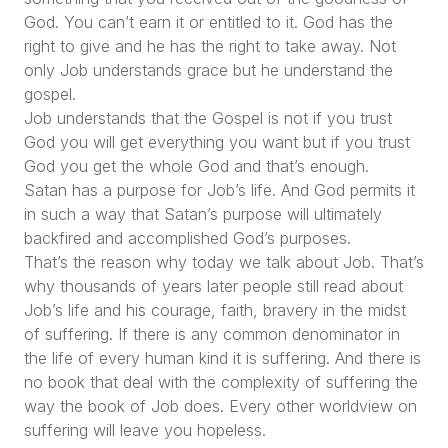
God. You can’t earn it or entitled to it. God has the
right to give and he has the right to take away. Not
only Job understands grace but he understand the
gospel.
Job understands that the Gospel is not if you trust
God you will get everything you want but if you trust
God you get the whole God and that’s enough.
Satan has a purpose for Job’s life. And God permits it
in such a way that Satan’s purpose will ultimately
backfired and accomplished God’s purposes.
That’s the reason why today we talk about Job. That’s
why thousands of years later people still read about
Job’s life and his courage, faith, bravery in the midst
of suffering. If there is any common denominator in
the life of every human kind it is suffering. And there is
no book that deal with the complexity of suffering the
way the book of Job does. Every other worldview on
suffering will leave you hopeless.