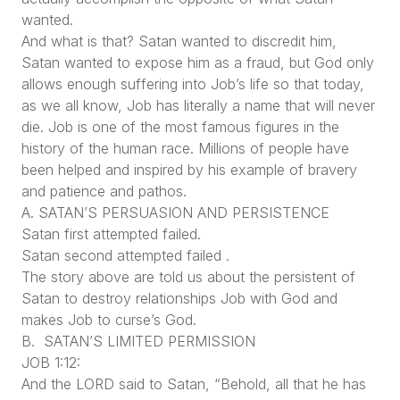
wanted.
And what is that? Satan wanted to discredit him,
Satan wanted to expose him as a fraud, but God only
allows enough suffering into Job’s life so that today,
as we all know, Job has literally a name that will never
die. Job is one of the most famous figures in the
history of the human race. Millions of people have
been helped and inspired by his example of bravery
and patience and pathos.
A. SATAN’S PERSUASION AND PERSISTENCE
Satan first attempted failed.
Satan second attempted failed .
The story above are told us about the persistent of
Satan to destroy relationships Job with God and
makes Job to curse’s God.
B. SATAN’S LIMITED PERMISSION
JOB 1:12:
And the LORD said to Satan, “Behold, all that he has