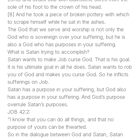
sole of his foot to the crown of his head.
[8] And he took a piece of broken pottery with which
to scrape himself while he sat in the ashes.
The God that we serve and worship is not only the
God who is sovereign over your suffering, but he is
also a God who has purposes in your suffering.
What is Satan trying to accomplish?
Satan wants to make Job curse God. That is his goal.
It is his ultimate goal in all he does. Satan wants to rob
you of God and makes you curse God. So he inflicts
sufferings on Job.
Satan has a purpose in your suffering, but God also
has a purpose in your suffering. And God’s purpose
overrule Satan’s purposes.
JOB 42:2:
“I know that you can do all things, and that no
purpose of yours can be thwarted.
So in the dialogue between God and Satan, Satan