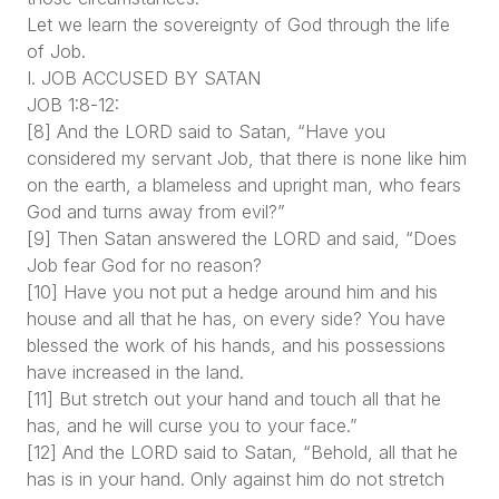
Let we learn the sovereignty of God through the life
of Job.
I. JOB ACCUSED BY SATAN
JOB 1:8-12:
[8] And the LORD said to Satan, “Have you
considered my servant Job, that there is none like him
on the earth, a blameless and upright man, who fears
God and turns away from evil?”
[9] Then Satan answered the LORD and said, “Does
Job fear God for no reason?
[10] Have you not put a hedge around him and his
house and all that he has, on every side? You have
blessed the work of his hands, and his possessions
have increased in the land.
[11] But stretch out your hand and touch all that he
has, and he will curse you to your face.”
[12] And the LORD said to Satan, “Behold, all that he
has is in your hand. Only against him do not stretch