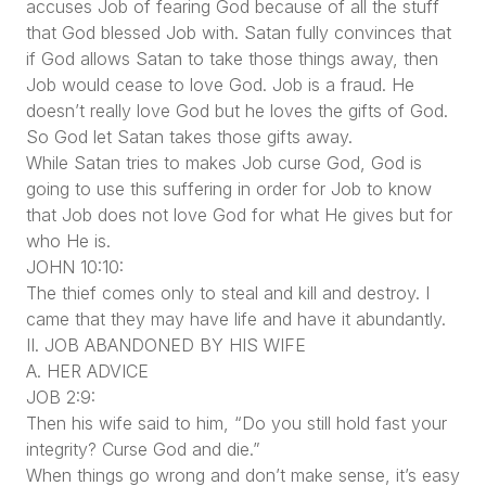
accuses Job of fearing God because of all the stuff
that God blessed Job with. Satan fully convinces that
if God allows Satan to take those things away, then
Job would cease to love God. Job is a fraud. He
doesn’t really love God but he loves the gifts of God.
So God let Satan takes those gifts away.
While Satan tries to makes Job curse God, God is
going to use this suffering in order for Job to know
that Job does not love God for what He gives but for
who He is.
JOHN 10:10:
The thief comes only to steal and kill and destroy. I
came that they may have life and have it abundantly.
II. JOB ABANDONED BY HIS WIFE
A. HER ADVICE
JOB 2:9:
Then his wife said to him, “Do you still hold fast your
integrity? Curse God and die.”
When things go wrong and don’t make sense, it’s easy