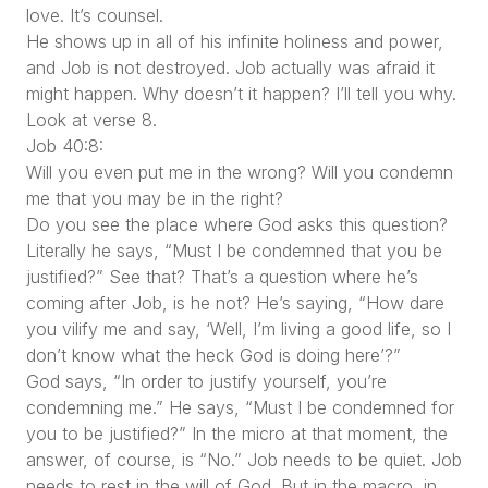
love. It’s counsel.
He shows up in all of his infinite holiness and power,
and Job is not destroyed. Job actually was afraid it
might happen. Why doesn’t it happen? I’ll tell you why.
Look at verse 8.
Job 40:8:
Will you even put me in the wrong? Will you condemn
me that you may be in the right?
Do you see the place where God asks this question?
Literally he says, “Must I be condemned that you be
justified?” See that? That’s a question where he’s
coming after Job, is he not? He’s saying, “How dare
you vilify me and say, ‘Well, I’m living a good life, so I
don’t know what the heck God is doing here’?”
God says, “In order to justify yourself, you’re
condemning me.” He says, “Must I be condemned for
you to be justified?” In the micro at that moment, the
answer, of course, is “No.” Job needs to be quiet. Job
needs to rest in the will of God. But in the macro, in