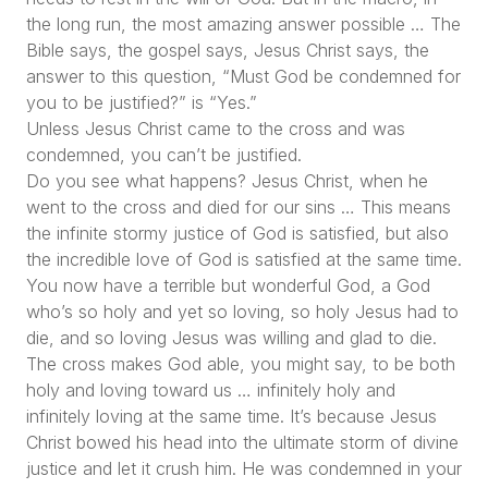
the long run, the most amazing answer possible … The
Bible says, the gospel says, Jesus Christ says, the
answer to this question, “Must God be condemned for
you to be justified?” is “Yes.”
Unless Jesus Christ came to the cross and was
condemned, you can’t be justified.
Do you see what happens? Jesus Christ, when he
went to the cross and died for our sins … This means
the infinite stormy justice of God is satisfied, but also
the incredible love of God is satisfied at the same time.
You now have a terrible but wonderful God, a God
who’s so holy and yet so loving, so holy Jesus had to
die, and so loving Jesus was willing and glad to die.
The cross makes God able, you might say, to be both
holy and loving toward us … infinitely holy and
infinitely loving at the same time. It’s because Jesus
Christ bowed his head into the ultimate storm of divine
justice and let it crush him. He was condemned in your