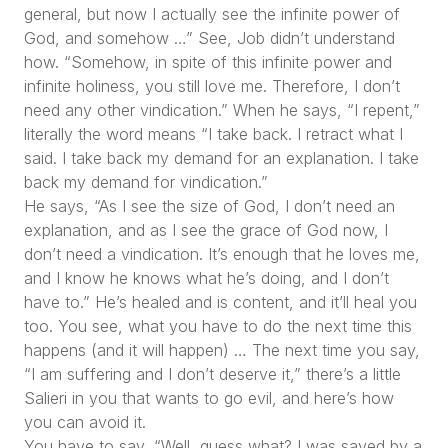
general, but now I actually see the infinite power of
God, and somehow …” See, Job didn’t understand
how. “Somehow, in spite of this infinite power and
infinite holiness, you still love me. Therefore, I don’t
need any other vindication.” When he says, “I repent,”
literally the word means “I take back. I retract what I
said. I take back my demand for an explanation. I take
back my demand for vindication.”
He says, “As I see the size of God, I don’t need an
explanation, and as I see the grace of God now, I
don’t need a vindication. It’s enough that he loves me,
and I know he knows what he’s doing, and I don’t
have to.” He’s healed and is content, and it’ll heal you
too. You see, what you have to do the next time this
happens (and it will happen) … The next time you say,
“I am suffering and I don’t deserve it,” there’s a little
Salieri in you that wants to go evil, and here’s how
you can avoid it.
You have to say, “Well, guess what? I was saved by a