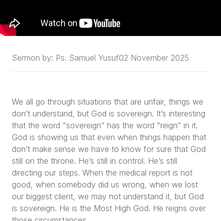
Sermon by:
Ps. Samuel Yusuf
02 November 2025
We all go through situations that are unfair, things we
don’t understand, but God is sovereign. It’s interesting
that the word “sovereign” has the word “reign” in it.
God is showing us that even when things happen that
don’t make sense we have to know for sure that God
still on the throne. He’s still in control. He’s still
directing our steps. When the medical report is not
good, when somebody did us wrong, when we lost
our biggest client, we may not understand it, but God
is sovereign. He is the Most High God. He reigns over
those circumstances.