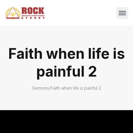
Faith when life is
painful 2
Sermons
/
Faith when life is painful 2