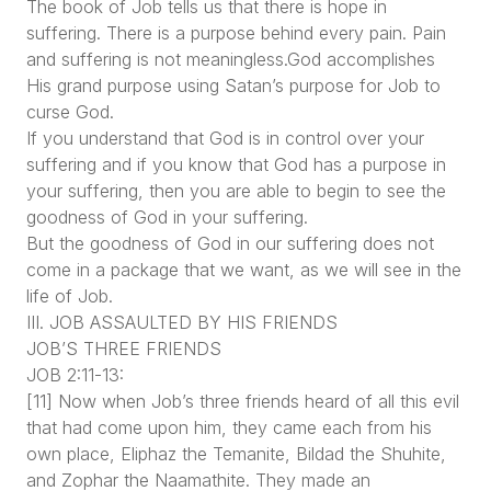
The book of Job tells us that there is hope in
suffering. There is a purpose behind every pain. Pain
and suffering is not meaningless.God accomplishes
His grand purpose using Satan’s purpose for Job to
curse God.
If you understand that God is in control over your
suffering and if you know that God has a purpose in
your suffering, then you are able to begin to see the
goodness of God in your suffering.
But the goodness of God in our suffering does not
come in a package that we want, as we will see in the
life of Job.
III. JOB ASSAULTED BY HIS FRIENDS
JOB’S THREE FRIENDS
JOB 2:11-13:
[11] Now when Job’s three friends heard of all this evil
that had come upon him, they came each from his
own place, Eliphaz the Temanite, Bildad the Shuhite,
and Zophar the Naamathite. They made an