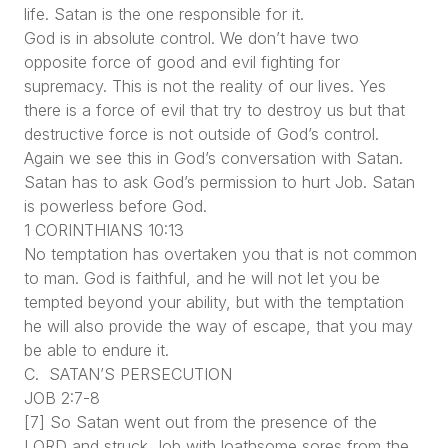
life. Satan is the one responsible for it.
God is in absolute control. We don’t have two
opposite force of good and evil fighting for
supremacy. This is not the reality of our lives. Yes
there is a force of evil that try to destroy us but that
destructive force is not outside of God’s control.
Again we see this in God’s conversation with Satan.
Satan has to ask God’s permission to hurt Job. Satan
is powerless before God.
1 CORINTHIANS 10:13
No temptation has overtaken you that is not common
to man. God is faithful, and he will not let you be
tempted beyond your ability, but with the temptation
he will also provide the way of escape, that you may
be able to endure it.
C. SATAN’S PERSECUTION
JOB 2:7-8
[7] So Satan went out from the presence of the
LORD and struck Job with loathsome sores from the