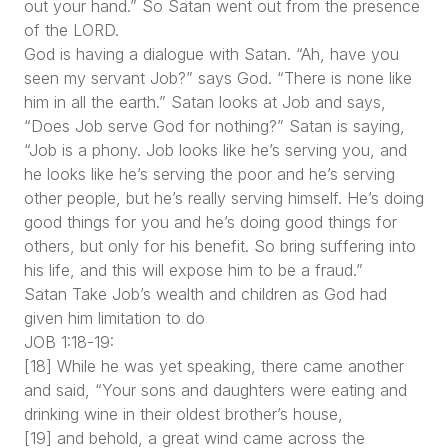
out your hand.” So Satan went out from the presence
of the LORD.
God is having a dialogue with Satan. “Ah, have you
seen my servant Job?” says God. “There is none like
him in all the earth.” Satan looks at Job and says,
“Does Job serve God for nothing?” Satan is saying,
“Job is a phony. Job looks like he’s serving you, and
he looks like he’s serving the poor and he’s serving
other people, but he’s really serving himself. He’s doing
good things for you and he’s doing good things for
others, but only for his benefit. So bring suffering into
his life, and this will expose him to be a fraud.”
Satan Take Job’s wealth and children as God had
given him limitation to do
JOB 1:18-19:
[18] While he was yet speaking, there came another
and said, “Your sons and daughters were eating and
drinking wine in their oldest brother’s house,
[19] and behold, a great wind came across the