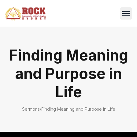
Finding Meaning
and Purpose in
Life
Sermons
/
Finding Meaning and Purpose in Life