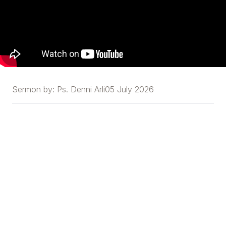
Sermon by:
Ps. Denni Arli
05 July 2026