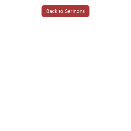
Back to Sermons