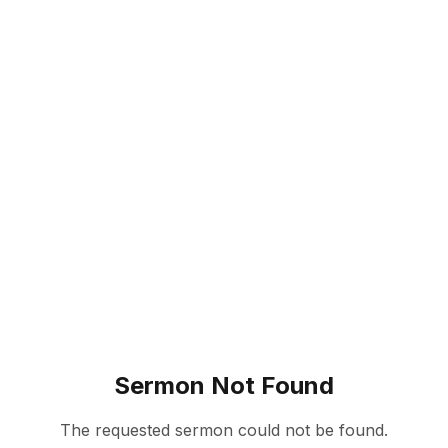
Sermon Not Found
The requested sermon could not be found.