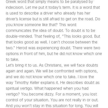
Greek word that simply means to be paralysed by
indecision. Let me put it today’s term. It is a word that
is used to describe a driver who already has her
driver’s license but is still afraid to get on the road. Do
you know someone like that? This word
communicates the idea of doubt. To doubt is to be
double-minded. That feeling of,
“This looks good. But
that looks good as well. I can’t choose between the
two.”
Herod was experiencing doubt. There were two
options in front of him, but he did not know which one
to take.
Let’s bring it to us. As Christians, we will face doubts
again and again. We will be confronted with options,
and we do not know which one to take. I love the
way Timothy Keller explains it. He describes doubt as
spiritual vertigo. What happened when you had
vertigo? You become dizzy. For a moment, you lost
control of your situation. You are not really in or out.
And you won’t stay in this situation for long. You will