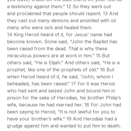
a testimony against them.” 12 So they went out
and proclaimed that people should repent. 13 And
they cast out many demons and anointed with oil
many who were sick and healed them.
14 King Herod heard of it, for Jesus’ name had
become known. Some said, “John the Baptist has
been raised from the dead. That is why these
miraculous powers are at work in him.” 15 But
others said, “He is Elijah.” And others said, “He is a
prophet, like one of the prophets of old.” 16 But
when Herod heard of it, he said, “John, whom I
beheaded, has been raised.” 17 For it was Herod
who had sent and seized John and bound him in
prison for the sake of Herodias, his brother Philip’s
wife, because he had married her. 18 For John had
been saying to Herod, “It is not lawful for you to
have your brother’s wife.” 19 And Herodias had a
grudge against him and wanted to put him to death.