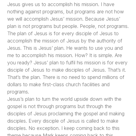
Jesus gives us to accomplish his mission. I have
nothing against programs, but programs are not how
we will accomplish Jesus’ mission. Because Jesus’
plan is not programs but people. People, not programs.
The plan of Jesus is for every disciple of Jesus to
accomplish the mission of Jesus by the authority of
Jesus. This is Jesus’ plan. He wants to use you and
me to accomplish his mission. How? It is simple. Are
you ready? Jesus’ plan to fulfil his mission is for every
disciple of Jesus to make disciples of Jesus. That’s it.
That’s the plan. There is no need to spend millions of
dollars to make first-class church facilities and
programs.
Jesus’s plan to turn the world upside down with the
gospel is not through programs but through the
disciples of Jesus proclaiming the gospel and making
disciples. Every disciple of Jesus is called to make
disciples. No exception. I keep coming back to this
theme because Mark keeps coming back to this