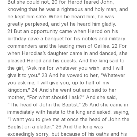
But she could not, 20 for Herod feared John,
knowing that he was a righteous and holy man, and
he kept him safe. When he heard him, he was
greatly perplexed, and yet he heard him gladly.
21 But an opportunity came when Herod on his
birthday gave a banquet for his nobles and military
commanders and the leading men of Galilee. 22 For
when Herodias’s daughter came in and danced, she
pleased Herod and his guests. And the king said to
the girl, “Ask me for whatever you wish, and I will
give it to you.” 23 And he vowed to her, “Whatever
you ask me, I will give you, up to half of my
kingdom.” 24 And she went out and said to her
mother, “For what should I ask?” And she said,
“The head of John the Baptist.” 25 And she came in
immediately with haste to the king and asked, saying,
“I want you to give me at once the head of John the
Baptist on a platter.” 26 And the king was
exceedingly sorry, but because of his oaths and his