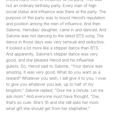
not an ordinary birthday party. Every man of high
social status and influence was there at the party. The
purpose of this party was to boost Herod’s reputation
and position among the men of influence. And then
Salome, Herodias’ daughter, came in and danced. And
Salome was not dancing to the latest BTS song. The
dance in those days was very sensual and seductive.
It looked a lot more like a stripper dance than BTS.
And apparently, Salome’s stripper dance was very
good, and she pleased Herod and his influential
guests. So, Herod said to Salome,
“Your dance was
amazing. It was very good. What do you want as a
reward? Whatever you wish, I will give it to you. I vow
to give you whatever you ask, up to half of my
kingdom.”
Salome replied,
“Give me a minute. Let me
ask mom.”
And everyone must have thought,
“Ow,
that’s so cute. She’s 16 and she still asks her mom
what gift she should get from her stepfather.”