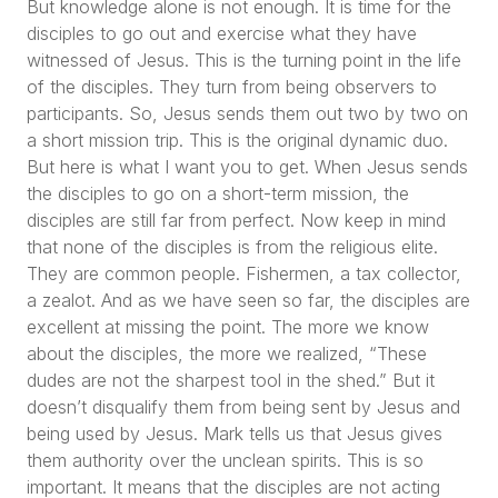
But knowledge alone is not enough. It is time for the
disciples to go out and exercise what they have
witnessed of Jesus. This is the turning point in the life
of the disciples. They turn from being observers to
participants. So, Jesus sends them out two by two on
a short mission trip. This is the original dynamic duo.
But here is what I want you to get. When Jesus sends
the disciples to go on a short-term mission, the
disciples are still far from perfect. Now keep in mind
that none of the disciples is from the religious elite.
They are common people. Fishermen, a tax collector,
a zealot. And as we have seen so far, the disciples are
excellent at missing the point. The more we know
about the disciples, the more we realized,
“These
dudes are not the sharpest tool in the shed.”
But it
doesn’t disqualify them from being sent by Jesus and
being used by Jesus. Mark tells us that Jesus gives
them authority over the unclean spirits. This is so
important. It means that the disciples are not acting