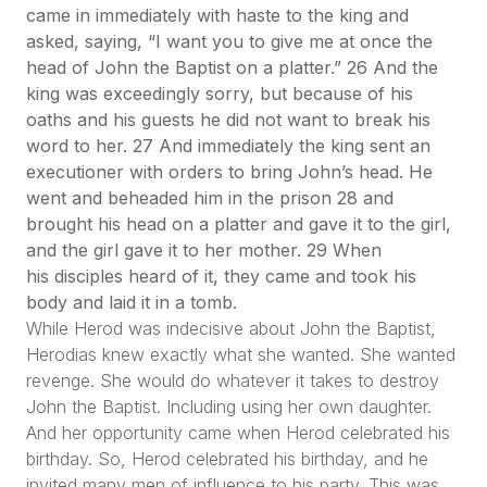
came in immediately with haste to the king and
asked, saying, “I want you to give me at once the
head of John the Baptist on a platter.” 26 And the
king was exceedingly sorry, but because of his
oaths and his guests he did not want to break his
word to her. 27 And immediately the king sent an
executioner with orders to bring John’s head. He
went and beheaded him in the prison 28 and
brought his head on a platter and gave it to the girl,
and the girl gave it to her mother. 29 When
his disciples heard of it, they came and took his
body and laid it in a tomb.
While Herod was indecisive about John the Baptist,
Herodias knew exactly what she wanted. She wanted
revenge. She would do whatever it takes to destroy
John the Baptist. Including using her own daughter.
And her opportunity came when Herod celebrated his
birthday. So, Herod celebrated his birthday, and he
invited many men of influence to his party. This was