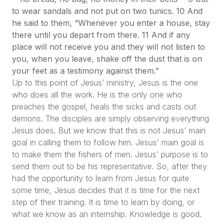
to wear sandals and not put on two tunics. 10 And
he said to them, “Whenever you enter a house, stay
there until you depart from there. 11 And if any
place will not receive you and they will not listen to
you, when you leave, shake off the dust that is on
your feet as a testimony against them.”
Up to this point of Jesus’ ministry, Jesus is the one
who does all the work. He is the only one who
preaches the gospel, heals the sicks and casts out
demons. The disciples are simply observing everything
Jesus does. But we know that this is not Jesus’ main
goal in calling them to follow him. Jesus’ main goal is
to make them the fishers of men. Jesus’ purpose is to
send them out to be his representative. So, after they
had the opportunity to learn from Jesus for quite
some time, Jesus decides that it is time for the next
step of their training. It is time to learn by doing, or
what we know as an internship. Knowledge is good.