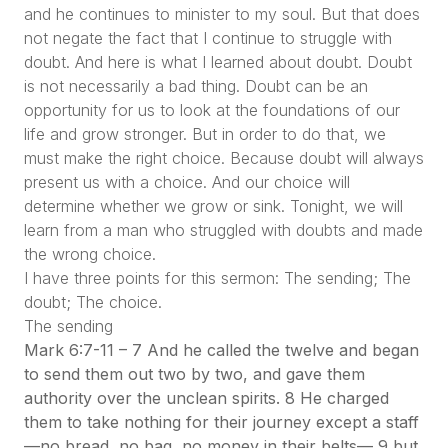
and he continues to minister to my soul. But that does
not negate the fact that I continue to struggle with
doubt. And here is what I learned about doubt. Doubt
is not necessarily a bad thing. Doubt can be an
opportunity for us to look at the foundations of our
life and grow stronger. But in order to do that, we
must make the right choice. Because doubt will always
present us with a choice. And our choice will
determine whether we grow or sink. Tonight, we will
learn from a man who struggled with doubts and made
the wrong choice.
I have three points for this sermon: The sending; The
doubt; The choice.
The sending
Mark 6:7-11 – 7 And he called the twelve and began
to send them out two by two, and gave them
authority over the unclean spirits. 8 He charged
them to take nothing for their journey except a staff
—no bread, no bag, no money in their belts— 9 but