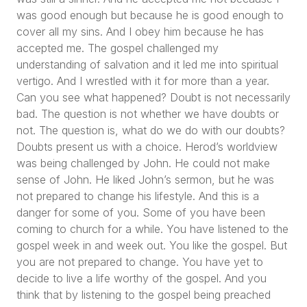
was good enough but because he is good enough to
cover all my sins. And I obey him because he has
accepted me. The gospel challenged my
understanding of salvation and it led me into spiritual
vertigo. And I wrestled with it for more than a year.
Can you see what happened? Doubt is not necessarily
bad. The question is not whether we have doubts or
not. The question is, what do we do with our doubts?
Doubts present us with a choice. Herod’s worldview
was being challenged by John. He could not make
sense of John. He liked John’s sermon, but he was
not prepared to change his lifestyle. And this is a
danger for some of you. Some of you have been
coming to church for a while. You have listened to the
gospel week in and week out. You like the gospel. But
you are not prepared to change. You have yet to
decide to live a life worthy of the gospel. And you
think that by listening to the gospel being preached