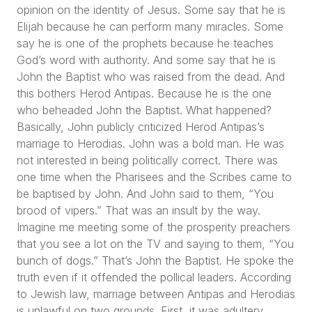
opinion on the identity of Jesus. Some say that he is
Elijah because he can perform many miracles. Some
say he is one of the prophets because he teaches
God’s word with authority. And some say that he is
John the Baptist who was raised from the dead. And
this bothers Herod Antipas. Because he is the one
who beheaded John the Baptist. What happened?
Basically, John publicly criticized Herod Antipas’s
marriage to Herodias. John was a bold man. He was
not interested in being politically correct. There was
one time when the Pharisees and the Scribes came to
be baptised by John. And John said to them,
“You
brood of vipers.”
That was an insult by the way.
Imagine me meeting some of the prosperity preachers
that you see a lot on the TV and saying to them,
“You
bunch of dogs.”
That’s John the Baptist. He spoke the
truth even if it offended the pollical leaders. According
to Jewish law, marriage between Antipas and Herodias
is unlawful on two grounds. First, it was adultery.