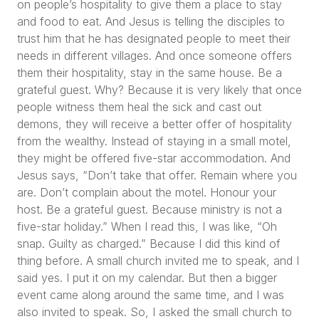
on people’s hospitality to give them a place to stay
and food to eat. And Jesus is telling the disciples to
trust him that he has designated people to meet their
needs in different villages. And once someone offers
them their hospitality, stay in the same house. Be a
grateful guest. Why? Because it is very likely that once
people witness them heal the sick and cast out
demons, they will receive a better offer of hospitality
from the wealthy. Instead of staying in a small motel,
they might be offered five-star accommodation. And
Jesus says,
“Don’t take that offer. Remain where you
are. Don’t complain about the motel. Honour your
host. Be a grateful guest. Because ministry is not a
five-star holiday.”
When I read this, I was like,
“Oh
snap. Guilty as charged.”
Because I did this kind of
thing before. A small church invited me to speak, and I
said yes. I put it on my calendar. But then a bigger
event came along around the same time, and I was
also invited to speak. So, I asked the small church to