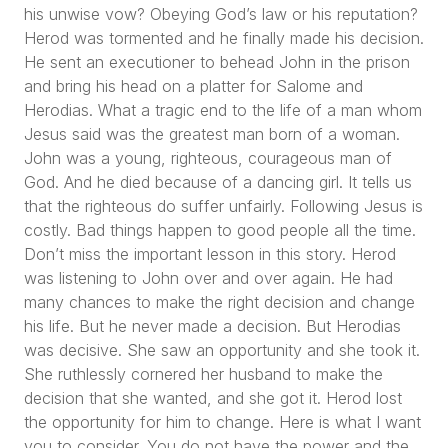
his unwise vow? Obeying God’s law or his reputation?
Herod was tormented and he finally made his decision.
He sent an executioner to behead John in the prison
and bring his head on a platter for Salome and
Herodias. What a tragic end to the life of a man whom
Jesus said was the greatest man born of a woman.
John was a young, righteous, courageous man of
God. And he died because of a dancing girl. It tells us
that the righteous do suffer unfairly. Following Jesus is
costly. Bad things happen to good people all the time.
Don’t miss the important lesson in this story. Herod
was listening to John over and over again. He had
many chances to make the right decision and change
his life. But he never made a decision. But Herodias
was decisive. She saw an opportunity and she took it.
She ruthlessly cornered her husband to make the
decision that she wanted, and she got it. Herod lost
the opportunity for him to change. Here is what I want
you to consider. You do not have the power and the