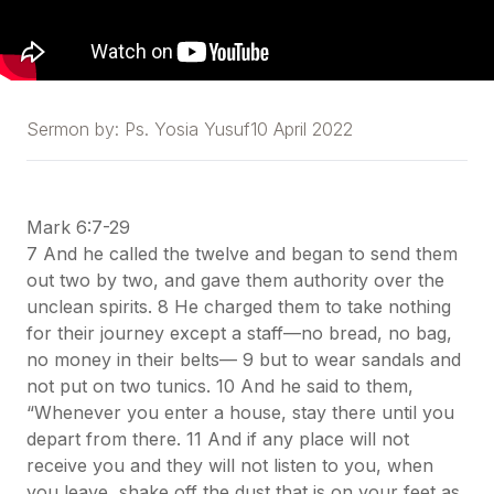
Sermon by:
Ps. Yosia Yusuf
10 April 2022
Mark 6:7-29
7 And he called the twelve and began to send them
out two by two, and gave them authority over the
unclean spirits. 8 He charged them to take nothing
for their journey except a staff—no bread, no bag,
no money in their belts— 9 but to wear sandals and
not put on two tunics. 10 And he said to them,
“Whenever you enter a house, stay there until you
depart from there. 11 And if any place will not
receive you and they will not listen to you, when
you leave, shake off the dust that is on your feet as