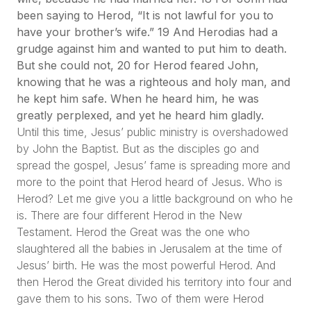
been saying to Herod, “It is not lawful for you to
have your brother’s wife.” 19 And Herodias had a
grudge against him and wanted to put him to death.
But she could not, 20 for Herod feared John,
knowing that he was a righteous and holy man, and
he kept him safe. When he heard him, he was
greatly perplexed, and yet he heard him gladly.
Until this time, Jesus’ public ministry is overshadowed
by John the Baptist. But as the disciples go and
spread the gospel, Jesus’ fame is spreading more and
more to the point that Herod heard of Jesus. Who is
Herod? Let me give you a little background on who he
is. There are four different Herod in the New
Testament. Herod the Great was the one who
slaughtered all the babies in Jerusalem at the time of
Jesus’ birth. He was the most powerful Herod. And
then Herod the Great divided his territory into four and
gave them to his sons. Two of them were Herod