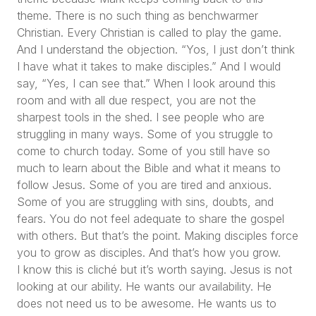
theme. There is no such thing as benchwarmer
Christian. Every Christian is called to play the game.
And I understand the objection.
“Yos, I just don’t think
I have what it takes to make disciples.”
And I would
say,
“Yes, I can see that.”
When I look around this
room and with all due respect, you are not the
sharpest tools in the shed. I see people who are
struggling in many ways. Some of you struggle to
come to church today. Some of you still have so
much to learn about the Bible and what it means to
follow Jesus. Some of you are tired and anxious.
Some of you are struggling with sins, doubts, and
fears. You do not feel adequate to share the gospel
with others. But that’s the point. Making disciples force
you to grow as disciples. And that’s how you grow.
I know this is cliché but it’s worth saying. Jesus is not
looking at our ability. He wants our availability. He
does not need us to be awesome. He wants us to