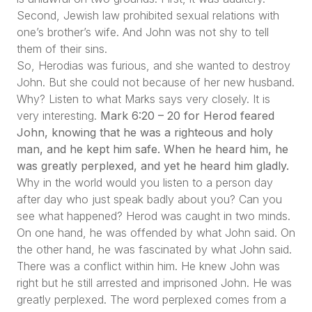
Second, Jewish law prohibited sexual relations with
one’s brother’s wife. And John was not shy to tell
them of their sins.
So, Herodias was furious, and she wanted to destroy
John. But she could not because of her new husband.
Why? Listen to what Marks says very closely. It is
very interesting.
Mark 6:20 – 20 for Herod feared
John, knowing that he was a righteous and holy
man, and he kept him safe. When he heard him, he
was greatly perplexed, and yet he heard him gladly.
Why in the world would you listen to a person day
after day who just speak badly about you? Can you
see what happened? Herod was caught in two minds.
On one hand, he was offended by what John said. On
the other hand, he was fascinated by what John said.
There was a conflict within him. He knew John was
right but he still arrested and imprisoned John. He was
greatly perplexed. The word perplexed comes from a