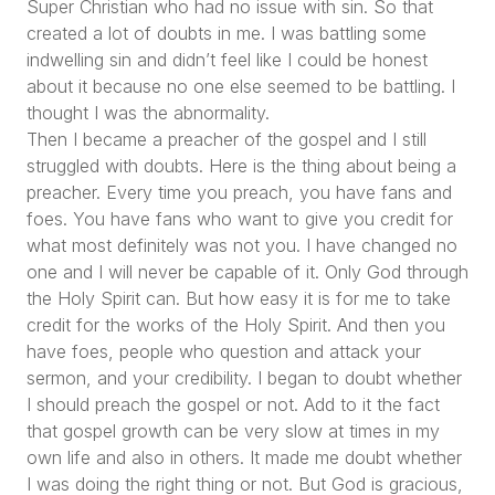
Super Christian who had no issue with sin. So that
created a lot of doubts in me. I was battling some
indwelling sin and didn’t feel like I could be honest
about it because no one else seemed to be battling. I
thought I was the abnormality.
Then I became a preacher of the gospel and I still
struggled with doubts. Here is the thing about being a
preacher. Every time you preach, you have fans and
foes. You have fans who want to give you credit for
what most definitely was not you. I have changed no
one and I will never be capable of it. Only God through
the Holy Spirit can. But how easy it is for me to take
credit for the works of the Holy Spirit. And then you
have foes, people who question and attack your
sermon, and your credibility. I began to doubt whether
I should preach the gospel or not. Add to it the fact
that gospel growth can be very slow at times in my
own life and also in others. It made me doubt whether
I was doing the right thing or not. But God is gracious,