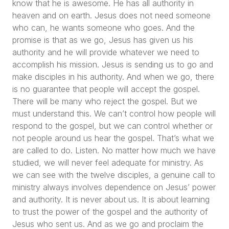
know that he is awesome. He has all authority in
heaven and on earth. Jesus does not need someone
who can, he wants someone who goes. And the
promise is that as we go, Jesus has given us his
authority and he will provide whatever we need to
accomplish his mission. Jesus is sending us to go and
make disciples in his authority. And when we go, there
is no guarantee that people will accept the gospel.
There will be many who reject the gospel. But we
must understand this. We can’t control how people will
respond to the gospel, but we can control whether or
not people around us hear the gospel. That’s what we
are called to do. Listen. No matter how much we have
studied, we will never feel adequate for ministry. As
we can see with the twelve disciples, a genuine call to
ministry always involves dependence on Jesus’ power
and authority. It is never about us. It is about learning
to trust the power of the gospel and the authority of
Jesus who sent us. And as we go and proclaim the