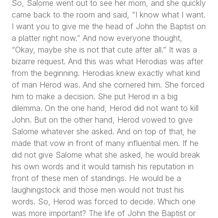
So, Salome went out to see her mom, and she quickly
came back to the room and said,
“I know what I want.
I want you to give me the head of John the Baptist on
a platter right now.”
And now everyone thought,
“Okay, maybe she is not that cute after all.”
It was a
bizarre request. And this was what Herodias was after
from the beginning. Herodias knew exactly what kind
of man Herod was. And she cornered him. She forced
him to make a decision. She put Herod in a big
dilemma. On the one hand, Herod did not want to kill
John. But on the other hand, Herod vowed to give
Salome whatever she asked. And on top of that, he
made that vow in front of many influential men. If he
did not give Salome what she asked, he would break
his own words and it would tarnish his reputation in
front of these men of standings. He would be a
laughingstock and those men would not trust his
words. So, Herod was forced to decide. Which one
was more important? The life of John the Baptist or