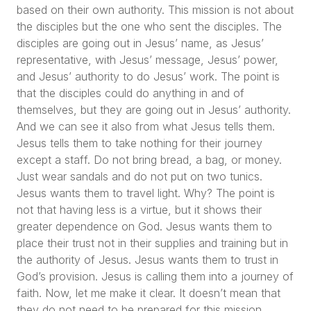
based on their own authority. This mission is not about
the disciples but the one who sent the disciples. The
disciples are going out in Jesus’ name, as Jesus’
representative, with Jesus’ message, Jesus’ power,
and Jesus’ authority to do Jesus’ work. The point is
that the disciples could do anything in and of
themselves, but they are going out in Jesus’ authority.
And we can see it also from what Jesus tells them.
Jesus tells them to take nothing for their journey
except a staff. Do not bring bread, a bag, or money.
Just wear sandals and do not put on two tunics.
Jesus wants them to travel light. Why? The point is
not that having less is a virtue, but it shows their
greater dependence on God. Jesus wants them to
place their trust not in their supplies and training but in
the authority of Jesus. Jesus wants them to trust in
God’s provision. Jesus is calling them into a journey of
faith. Now, let me make it clear. It doesn’t mean that
they do not need to be prepared for this mission.