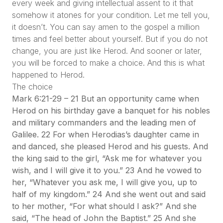
every week and giving intellectual assent to it that
somehow it atones for your condition. Let me tell you,
it doesn’t. You can say amen to the gospel a million
times and feel better about yourself. But if you do not
change, you are just like Herod. And sooner or later,
you will be forced to make a choice. And this is what
happened to Herod.
The choice
Mark 6:21-29 – 21 But an opportunity came when
Herod on his birthday gave a banquet for his nobles
and military commanders and the leading men of
Galilee. 22 For when Herodias’s daughter came in
and danced, she pleased Herod and his guests. And
the king said to the girl, “Ask me for whatever you
wish, and I will give it to you.” 23 And he vowed to
her, “Whatever you ask me, I will give you, up to
half of my kingdom.” 24 And she went out and said
to her mother, “For what should I ask?” And she
said, “The head of John the Baptist.” 25 And she