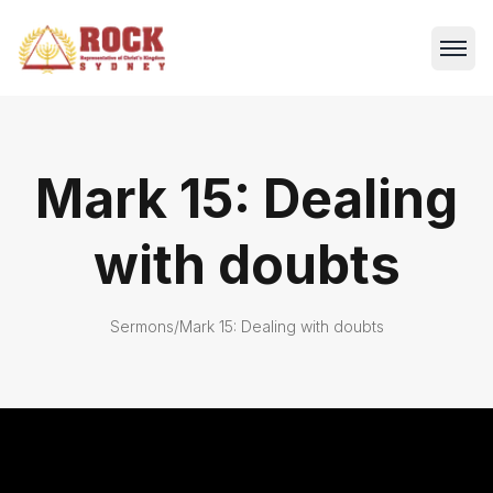
Mark 15: Dealing
with doubts
Sermons
/
Mark 15: Dealing with doubts