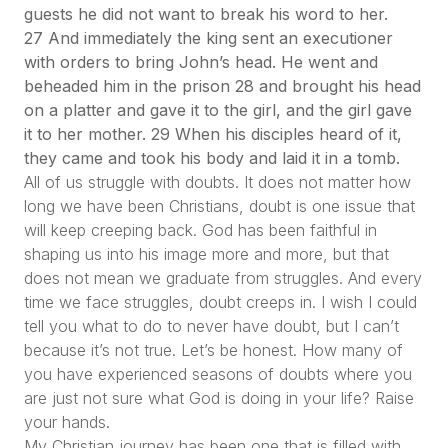
guests he did not want to break his word to her.
27 And immediately the king sent an executioner
with orders to bring John’s head. He went and
beheaded him in the prison 28 and brought his head
on a platter and gave it to the girl, and the girl gave
it to her mother. 29 When his disciples heard of it,
they came and took his body and laid it in a tomb.
All of us struggle with doubts. It does not matter how
long we have been Christians, doubt is one issue that
will keep creeping back. God has been faithful in
shaping us into his image more and more, but that
does not mean we graduate from struggles. And every
time we face struggles, doubt creeps in. I wish I could
tell you what to do to never have doubt, but I can’t
because it’s not true. Let’s be honest. How many of
you have experienced seasons of doubts where you
are just not sure what God is doing in your life? Raise
your hands.
My Christian journey has been one that is filled with