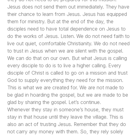
Jesus does not send them out immediately. They have
their chance to learn from Jesus. Jesus has equipped
them for ministry. But at the end of the day, the
disciples need to have total dependence on Jesus to
do the works of Jesus. Listen. We do not need faith to
live out quiet, comfortable Christianity. We do not need
to trust in Jesus when we are silent with the gospel.
We can do that on our own. But what Jesus is calling
every disciple to do is to live a higher calling. Every
disciple of Christ is called to go on a mission and trust
God to supply everything they need for the mission.
This is what we are created for. We are not made to
be glad in hoarding the gospel, but we are made to be
glad by sharing the gospel. Let’s continue.
Whenever they stay in someone’s house, they must
stay in that house until they leave the village. This is
also an act of trusting Jesus. Remember that they do
not carry any money with them. So, they rely solely