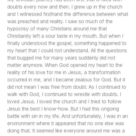
doubts every now and then. I grew up in the church
and I witnessed firsthand the difference between what
was preached and reality. I saw so much of the
hypocrisy of many Christians around me that
Christianity left a sour taste in my mouth. But when I
finally understood the gospel, something happened to
my heart that I could not understand. All the questions
that bugged me for many years suddenly did not
matter anymore. When God opened my heart to the
reality of his love for me in Jesus, a transformation
occurred in me, and I became zealous for God. But it
did not mean I was free from doubt. As I continued to
walk with God, I continued to wrestle with doubts. I
loved Jesus. I loved the church and I tried to follow
Jesus the best I know-how. But I had this ongoing
battle with sin in my life. And unfortunately, I was in an
environment where it appeared that no one else was
doing that. It seemed like everyone around me was a