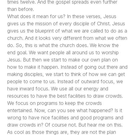
times twelve. And the gospel spreads even further
than before.
What does it mean for us? In these verses, Jesus
gives us the mission of every disciple of Christ. Jesus
gives us the blueprint of what we are called to do as a
church. And it looks very different from what we often
do. So, this is what the church does. We know the
end goal. We want people all around us to worship
Jesus. But then we start to make our own plan on
how to make it happen. Instead of going out there and
making disciples, we start to think of how we can get
people to come to us. Instead of outward focus, we
have inward focus. We use all our energy and
resources to have the best facilities to draw crowds.
We focus on programs to keep the crowds
entertained. Now, can you see what happened? Is it
wrong to have nice facilities and good programs and
draw crowds in? Of course not. But hear me on this.
As cool as those things are, they are not the plan