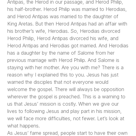
Antipas, the Herod in our passage, and Herod Philip,
his half-brother. Herod Philip was married to Herodias,
and Herod Antipas was married to the daughter of
King Aretas. But then Herod Antipas had an affair with
his brother’s wife, Herodias. So, Herodias divorced
Herod Philip, Herod Antipas divorced his wife, and
Herod Antipas and Herodias got married. And Herodias
has a daughter by the name of Salome from her
previous marriage with Herod Philip. And Salome is
staying with her mother. Are you with me? There is a
reason why I explained this to you. Jesus has just
warned the disciples that not everyone would
welcome the gospel. There will always be opposition
wherever the gospel is preached. This is a warning to
us that Jesus’ mission is costly. When we give our
lives to following Jesus and play part in his mission,
we will face more difficulties, not fewer. Let’s look at
what happens.
As Jesus’ fame spread, people start to have their own