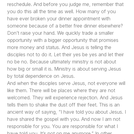
reschedule. And before you judge me, remember that
you do this all the time as well. How many of you
have ever broken your dinner appointment with
someone because of a better free dinner elsewhere?
Don’t raise your hand. We quickly trade a smaller
opportunity with a bigger opportunity that promises
more money and status. And Jesus is telling the
disciples not to do it. Let their yes be yes and let their
no be no. Because ultimately ministry is not about
how big or small it is. Ministry is about serving Jesus
by total dependence on Jesus.
And when the disciples serve Jesus, not everyone will
like them. There will be places where they are not
welcomed. They will experience rejection. And Jesus
tells them to shake the dust off their feet. This is an
ancient way of saying,
“I have told you about Jesus. I
have shared the gospel with you. And now I am not
responsible for you. You are responsible for what I
have told you. It’s not on me anymore.”
In other