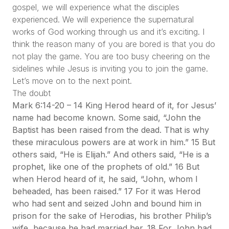
gospel, we will experience what the disciples
experienced. We will experience the supernatural
works of God working through us and it’s exciting. I
think the reason many of you are bored is that you do
not play the game. You are too busy cheering on the
sidelines while Jesus is inviting you to join the game.
Let’s move on to the next point.
The doubt
Mark 6:14-20 – 14 King Herod heard of it, for Jesus’
name had become known. Some said, “John the
Baptist has been raised from the dead. That is why
these miraculous powers are at work in him.” 15 But
others said, “He is Elijah.” And others said, “He is a
prophet, like one of the prophets of old.” 16 But
when Herod heard of it, he said, “John, whom I
beheaded, has been raised.” 17 For it was Herod
who had sent and seized John and bound him in
prison for the sake of Herodias, his brother Philip’s
wife, because he had married her. 18 For John had