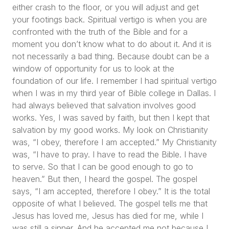
either crash to the floor, or you will adjust and get
your footings back. Spiritual vertigo is when you are
confronted with the truth of the Bible and for a
moment you don’t know what to do about it. And it is
not necessarily a bad thing. Because doubt can be a
window of opportunity for us to look at the
foundation of our life. I remember I had spiritual vertigo
when I was in my third year of Bible college in Dallas. I
had always believed that salvation involves good
works. Yes, I was saved by faith, but then I kept that
salvation by my good works. My look on Christianity
was,
“I obey, therefore I am accepted.”
My Christianity
was,
“I have to pray. I have to read the Bible. I have
to serve. So that I can be good enough to go to
heaven.”
But then, I heard the gospel. The gospel
says,
“I am accepted, therefore I obey.”
It is the total
opposite of what I believed. The gospel tells me that
Jesus has loved me, Jesus has died for me, while I
was still a sinner. And he accepted me not because I