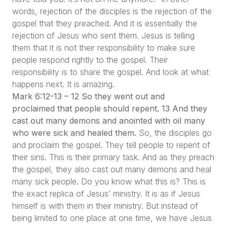
words, rejection of the disciples is the rejection of the
gospel that they preached. And it is essentially the
rejection of Jesus who sent them. Jesus is telling
them that it is not their responsibility to make sure
people respond rightly to the gospel. Their
responsibility is to share the gospel. And look at what
happens next. It is amazing.
Mark 6:12-13 – 12 So they went out and
proclaimed that people should repent. 13 And they
cast out many demons and anointed with oil many
who were sick and healed them.
So, the disciples go
and proclaim the gospel. They tell people to repent of
their sins. This is their primary task. And as they preach
the gospel, they also cast out many demons and heal
many sick people. Do you know what this is? This is
the exact replica of Jesus’ ministry. It is as if Jesus
himself is with them in their ministry. But instead of
being limited to one place at one time, we have Jesus