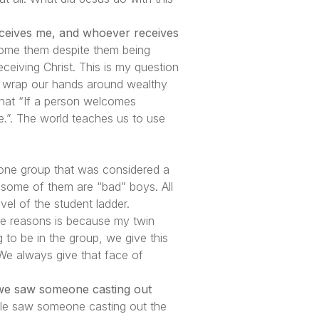
eceives me, and whoever receives
ome them despite them being
eiving Christ. This is my question
o wrap our hands around wealthy
that “If a person welcomes
.”. The world teaches us to use
 one group that was considered a
 some of them are “bad” boys. All
evel of the student ladder.
the reasons is because my twin
 to be in the group, we give this
 We always give that face of
 we saw someone casting out
ple saw someone casting out the