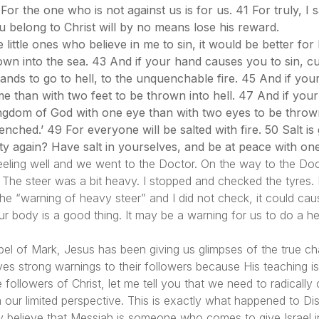
For the one who is not against us is for us. 41 For truly, I
 belong to Christ will by no means lose his reward.
ittle ones who believe in me to sin, it would be better for 
 into the sea. 43 And if your hand causes you to sin, cut it
ands to go to hell, to the unquenchable fire. 45 And if your 
lame than with two feet to be thrown into hell. 47 And if your
 kingdom of God with one eye than with two eyes to be throw
enched.’ 49 For everyone will be salted with fire. 50 Salt is g
lty again? Have salt in yourselves, and be at peace with on
ling well and we went to the Doctor. On the way to the Docto
. The steer was a bit heavy. I stopped and checked the tyres. 
e the “warning of heavy steer” and I did not check, it could ca
r body is a good thing. It may be a warning for us to do a he
el of Mark, Jesus has been giving us glimpses of the true ch
es strong warnings to their followers because His teaching is
e followers of Christ, let me tell you that we need to radical
our limited perspective. This is exactly what happened to Dis
y believe that Messiah is someone who comes to give Israe