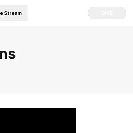
ve Stream
GIVE
gns