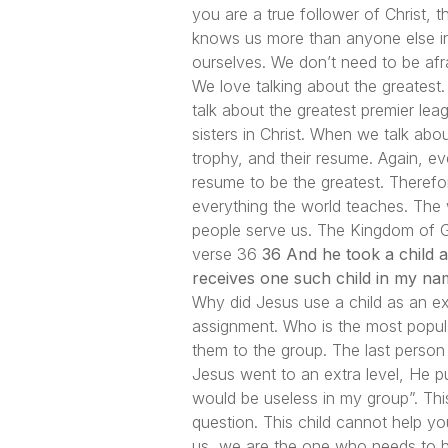
you are a true follower of Christ, 
knows us more than anyone else in
ourselves. We don’t need to be afr
We love talking about the greatest. 
talk about the greatest premier le
sisters in Christ. When we talk abo
trophy, and their resume. Again, ev
resume to be the greatest. Therefo
everything the world teaches. The
people serve us. The Kingdom of God
verse 36
36 And he took a child a
receives one such child in my na
Why did Jesus use a child as an e
assignment. Who is the most popul
them to the group. The last person 
Jesus went to an extra level, He pu
would be useless in my group”. This
question. This child cannot help you
us, we are the one who needs to hel