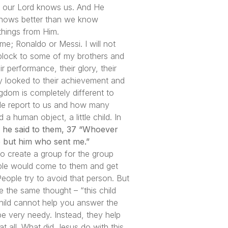
ing our Lord knows us. And He
 knows better than we know
things from Him.
ime; Ronaldo or Messi. I will not
g block to some of my brothers and
r performance, their glory, their
ey looked to their achievement and
gdom is completely different to
le report to us and how many
 human object, a little child. In
s, he said to them, 37 “Whoever
 but him who sent me.”
o create a group for the group
ople would come to them and get
eople try to avoid that person. But
ve the same thought – “this child
child cannot help you answer the
 be very needy. Instead, they help
t all. What did Jesus do with this