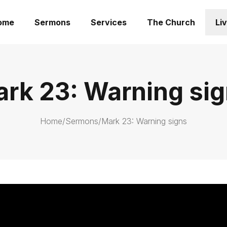
ome
Sermons
Services
The Church
Li
rk 23: Warning si
Home
/
Sermons
/
Mark 23: Warning signs