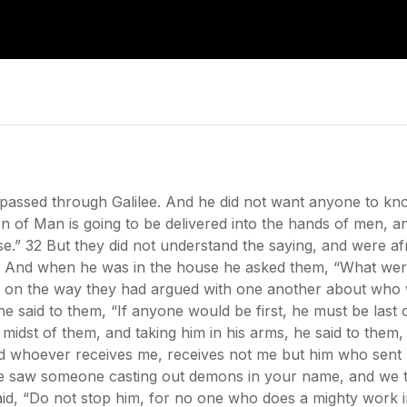
assed through Galilee. And he did not want anyone to kno
on of Man is going to be delivered into the hands of men, an
 rise.” 32 But they did not understand the saying, and were af
And when he was in the house he asked them, “What were
or on the way they had argued with one another about who 
 said to them, “If anyone would be first, he must be last o
e midst of them, and taking him in his arms, he said to th
d whoever receives me, receives not me but him who sent 
we saw someone casting out demons in your name, and we t
said, “Do not stop him, for no one who does a mighty work 