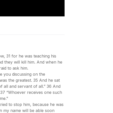
w, 31 for he was teaching his
d they will kill him. And when he
raid to ask him.
 you discussing on the
was the greatest. 35 And he sat
f all and servant of all.” 36 And
em, 37 “Whoever receives one such
me.”
ried to stop him, because he was
in my name will be able soon