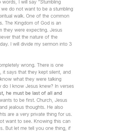
o words, I will say “Stumbling
, we do not want to be a stumbling
spiritual walk. One of the common
ts. The Kingdom of God is an
m they were expecting. Jesus
ever that the nature of the
ay. I will divide my sermon into 3
 completely wrong. There is one
 it says that they kept silent, and
 know what they were talking
ow do I know Jesus knew? In verses
, he must be last of all and
ants to be first. Church, Jesus
and jealous thoughts. He also
ts are a very private thing for us.
ot want to see. Knowing this can
ut let me tell you one thing, if