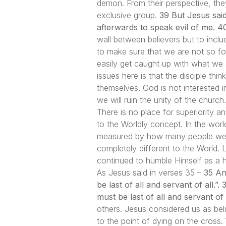
demon. From their perspective, th
exclusive group.
39 But Jesus sai
afterwards to speak evil of me. 40
wall between believers but to incl
to make sure that we are not so f
easily get caught up with what we
issues here is that the disciple thi
themselves. God is not interested i
we will ruin the unity of the church.
There is no place for superiority a
to the Worldly concept. In the wor
measured by how many people we ca
completely different to the World.
continued to humble Himself as a 
As Jesus said in verses 35 –
35 An
be last of all and servant of all.
must be last of all and servant of a
others. Jesus considered us as beli
to the point of dying on the cross. 