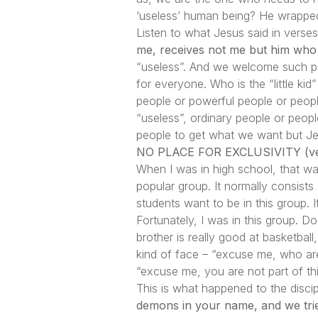
‘useless’ human being? He wrapped 
Listen to what Jesus said in verse
me, receives not me but him who 
“useless”. And we welcome such peo
for everyone. Who is the “little 
people or powerful people or peopl
“useless”, ordinary people or peo
people to get what we want but Je
NO PLACE FOR EXCLUSIVITY (ve
When I was in high school, that w
popular group. It normally consist
students want to be in this group. I
Fortunately, I was in this group. 
brother is really good at basketbal
kind of face – “excuse me, who are
“excuse me, you are not part of thi
This is what happened to the disci
demons in your name, and we trie