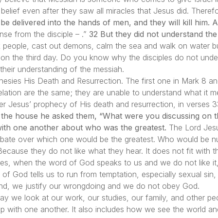
at belief even after they saw all miracles that Jesus did. Ther
e delivered into the hands of men, and they will kill him. A
nse from the disciple – .”
32 But they did not understand the
people, cast out demons, calm the sea and walk on water but
on the third day. Do you know why the disciples do not unde
 their understanding of the messiah.
hesies His Death and Resurrection. The first one in Mark 8 an
velation are the same; they are unable to understand what it m
fter Jesus’ prophecy of His death and resurrection, in verses
he house he asked them, “What were you discussing on the
ith one another about who was the greatest.
The Lord Jesu
 debate over which one would be the greatest. Who would be
ecause they do not like what they hear. It does not fit with t
s, when the word of God speaks to us and we do not like it,
f God tells us to run from temptation, especially sexual sin,
nd, we justify our wrongdoing and we do not obey God.
way we look at our work, our studies, our family, and other peo
ship with one another. It also includes how we see the world an