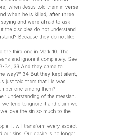
efore, when Jesus told them in
verse
nd when he is killed, after three
 saying and were afraid to ask
 the disciples do not understand
rstand? Because they do not like
d the third one in Mark 10. The
eans and ignore it completely. See
 33-34,
33 And they came to
 way?” 34 But they kept silent,
s just told them that He was
 number one among them?
heir understanding of the messiah.
 we tend to ignore it and claim we
 we love the sin so much to the
ple. It will transform every aspect
d our sins. Our desire is no longer