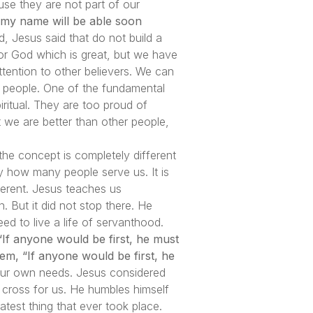
se they are not part of our
 my name will be able soon
, Jesus said that do not build a
for God which is great, but we have
ention to other believers. We can
t people. One of the fundamental
iritual. They are too proud of
t we are better than other people,
the concept is completely different
y how many people serve us. It is
erent. Jesus teaches us
 But it did not stop there. He
 to live a life of servanthood.
“If anyone would be first, he must
hem, “If anyone would be first, he
ng our own needs. Jesus considered
e cross for us. He humbles himself
atest thing that ever took place.