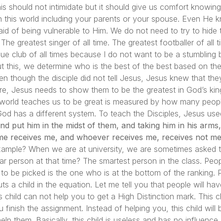
this should not intimidate but it should give us comfort know
 this world including your parents or your spouse. Even He
aid of being vulnerable to Him. We do not need to try to hide 
The greatest singer of all time. The greatest footballer of all t
ague club of all times because I do not want to be a stumblin
ut this, we determine who is the best of the best based on thei
en though the disciple did not tell Jesus, Jesus knew that th
re, Jesus needs to show them to be the greatest in God’s kin
 world teaches us to be great is measured by how many peop
 has a different system. To teach the Disciples, Jesus used a
nd put him in the midst of them, and taking him in his arm
me receives me, and whoever receives me, receives not me
xample? When we are at university, we are sometimes asked t
ar person at that time? The smartest person in the class. Pe
to be picked is the one who is at the bottom of the ranking. P
ts a child in the equation. Let me tell you that people will ha
 child can not help you to get a High Distinction mark. This 
 finish the assignment. Instead of helping you, this child will
p them. Basically, this child is useless and has no influence a