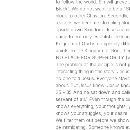
to follow the world. Sin will griev
Block”. We do not want to be a “St
block to other Christian. Secondly
reasons we become stumbling block
upside down Kingdom. Jesus came t
came to not only establish the kin
Kingdom of God is completely differ
points. In the Kingdom of God, ther
NO PLACE FOR SUPERIORITY (ve
The problem of the disciple is not 
interesting thing in this story. Jes
no one told Jesus. Everyone stays
about. But Jesus knew! Jesus knew
35 –
35 And he sat down and calle
servant of all.”
Even though the dis
knows everything, your thoughts, 
knows your struggles, your desire, 
We filter them out before we show
be intimidating. Someone knows ev