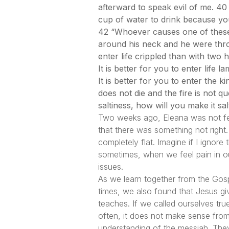
afterward to speak evil of me. 40 
cup of water to drink because you
42 “Whoever causes one of these l
around his neck and he were thrown
enter life crippled than with two h
It is better for you to enter life 
It is better for you to enter the
does not die and the fire is not qu
saltiness, how will you make it sa
Two weeks ago, Eleana was not fee
that there was something not right
completely flat. Imagine if I ignor
sometimes, when we feel pain in ou
issues.
As we learn together from the Gosp
times, we also found that Jesus giv
teaches. If we called ourselves tru
often, it does not make sense from 
understanding of the messiah. The