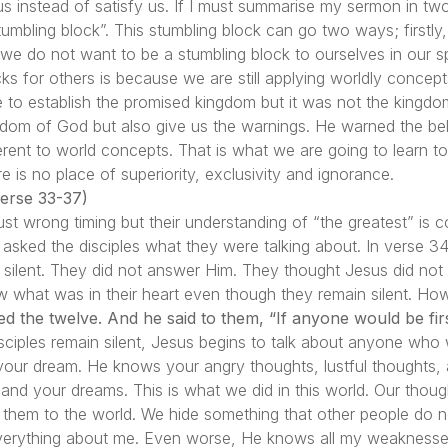
e us instead of satisfy us. If I must summarise my sermon in tw
umbling block”. This stumbling block can go two ways; firstly
, we do not want to be a stumbling block to ourselves in our 
s for others is because we are still applying worldly concep
o establish the promised kingdom but it was not the kingdo
gdom of God but also give us the warnings. He warned the beli
ent to world concepts. That is what we are going to learn tod
e is no place of superiority, exclusivity and ignorance.
rse 33-37)
just wrong timing but their understanding of “the greatest” is
us asked the disciples what they were talking about. In verse 34,
 silent. They did not answer Him. They thought Jesus did not
 what was in their heart even though they remain silent. H
d the twelve. And he said to them, “If anyone would be first
ciples remain silent, Jesus begins to talk about anyone who w
your dream. He knows your angry thoughts, lustful thoughts, 
and your dreams. This is what we did in this world. Our though
 them to the world. We hide something that other people do n
erything about me. Even worse, He knows all my weaknesses. B