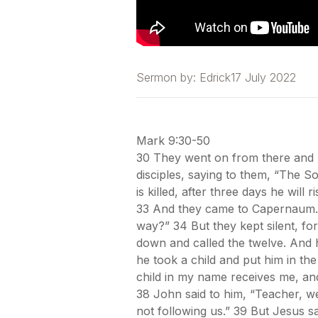
Sermon by:
Edrick
17 July 2022
Mark 9:30-50
30 They went on from there and p
disciples, saying to them, “The S
is killed, after three days he will
33 And they came to Capernaum. 
way?” 34 But they kept silent, f
down and called the twelve. And he
he took a child and put him in th
child in my name receives me, an
38 John said to him, “Teacher, 
not following us.” 39 But Jesus 