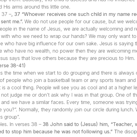
His arms around this little one.
s 37 –
, 37 “Whoever receives one such child in my name r
sent me.”.
We do not use people for our cause, but we welc
ple in the name of Jesus, we are actually welcoming and rec
kid” with who we need to wrap our hands? We may only want t
e who have big influence for our own sake. Jesus is saying 
ple who have no wealth, no power then they are welcoming me
sus says that love others because they are precious to Him.
rse 38-41)
as the time when we start to do grouping and there is always
s of people who join a basketball team or any sports team and
t is a cool thing. People will see you as cool and at a higher l
Do not judge me or don’t ask why I was in that group. One of 
l, and we have a similar faces. Every time, someone was trying
 you?”. Normally, they randomly join our circle during lunch.
s group”.
ples. In verses 38 –
38 John said to (Jesus) him, “Teacher,
d to stop him because he was not following us.” T
he disci