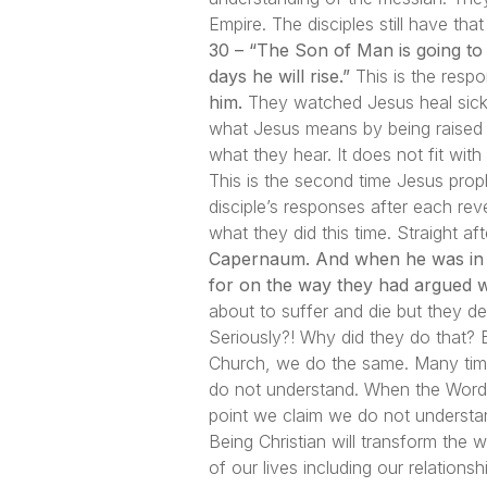
Empire. The disciples still have th
30 – “The Son of Man is going to b
days he will rise.”
This is the respo
him.
They watched Jesus heal sick 
what Jesus means by being raised 
what they hear. It does not fit with
This is the second time Jesus prop
disciple’s responses after each re
what they did this time. Straight a
Capernaum. And when he was in t
for on the way they had argued w
about to suffer and die but they
Seriously?! Why did they do that? B
Church, we do the same. Many time
do not understand. When the Word o
point we claim we do not understa
Being Christian will transform the 
of our lives including our relation