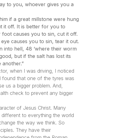
 say to you, whoever gives you a
him if a great millstone were hung
 off. It is better for you to
foot causes you to sin, cut it off.
 eye causes you to sin, tear it out.
n into hell, 48 ‘where their worm
ood, but if the salt has lost its
e another.”
r, when I was driving, I noticed
I found that one of the tyres was
use us a bigger problem. And,
alth check to prevent any bigger
aracter of Jesus Christ. Many
 different to everything the world
ly change the way we think. So
ciples. They have their
l independence from the Roman