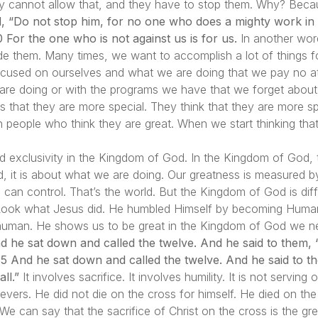
ey cannot allow that, and they have to stop them. Why? Becau
d, “Do not stop him, for no one who does a mighty work in
 For the one who is not against us is for us.
In another word
ude them. Many times, we want to accomplish a lot of things 
ocused on ourselves and what we are doing that we pay no att
 are doing or with the programs we have that we forget abou
nks that they are more special. They think that they are more sp
n people who think they are great. When we start thinking tha
nd exclusivity in the Kingdom of God. In the Kingdom of God, 
ld, it is about what we are doing. Our greatness is measured b
n control. That’s the world. But the Kingdom of God is diff
 Look what Jesus did. He humbled Himself by becoming Human.
human. He shows us to be great in the Kingdom of God we need
d he sat down and called the twelve. And he said to them, 
”. 35 And he sat down and called the twelve. And he said to t
ll.”
It involves sacrifice. It involves humility. It is not servi
evers. He did not die on the cross for himself. He died on th
We can say that the sacrifice of Christ on the cross is the gre