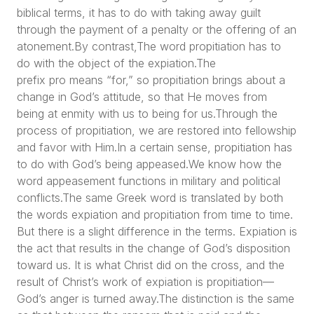
biblical terms, it has to do with taking away guilt
through the payment of a penalty or the offering of an
atonement.By contrast,The word propitiation has to
do with the object of the expiation.The
prefix pro means “for,” so propitiation brings about a
change in God’s attitude, so that He moves from
being at enmity with us to being for us.Through the
process of propitiation, we are restored into fellowship
and favor with Him.In a certain sense, propitiation has
to do with God’s being appeased.We know how the
word appeasement functions in military and political
conflicts.The same Greek word is translated by both
the words expiation and propitiation from time to time.
But there is a slight difference in the terms. Expiation is
the act that results in the change of God’s disposition
toward us. It is what Christ did on the cross, and the
result of Christ’s work of expiation is propitiation—
God’s anger is turned away.The distinction is the same