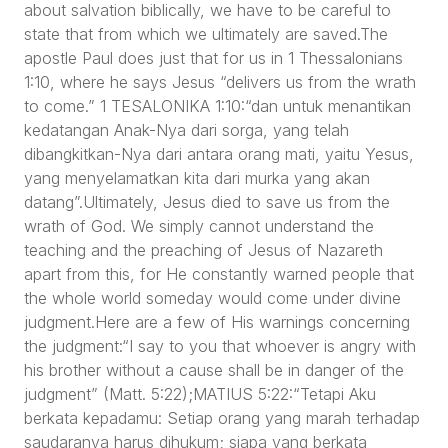
about salvation biblically, we have to be careful to
state that from which we ultimately are saved.The
apostle Paul does just that for us in 1 Thessalonians
1:10, where he says Jesus “delivers us from the wrath
to come.” 1 TESALONIKA 1:10:“dan untuk menantikan
kedatangan Anak-Nya dari sorga, yang telah
dibangkitkan-Nya dari antara orang mati, yaitu Yesus,
yang menyelamatkan kita dari murka yang akan
datang”.Ultimately, Jesus died to save us from the
wrath of God. We simply cannot understand the
teaching and the preaching of Jesus of Nazareth
apart from this, for He constantly warned people that
the whole world someday would come under divine
judgment.Here are a few of His warnings concerning
the judgment:“I say to you that whoever is angry with
his brother without a cause shall be in danger of the
judgment” (Matt. 5:22);MATIUS 5:22:“Tetapi Aku
berkata kepadamu: Setiap orang yang marah terhadap
saudaranya harus dihukum; siapa yang berkata