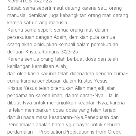
KORINTUS 15:21-22:
Sebab sama seperti maut datang karena satu orang
manusia, demikian juga kebangkitan orang mati datang
karena satu orang manusia.
Karena sama seperti semua orang mati dalam
persekutuan dengan Adam, demikian pula semua
orang akan dihidupkan kembali dalam persekutuan
dengan Kristus.Romans 3:23-25
Karena semua orang telah berbuat dosa dan telah
kehilangan kemuliaan Allah,
dan oleh kasih karunia telah dibenarkan dengan cuma-
cuma karena penebusan dalam Kristus Yesus.
Kristus Yesus telah ditentukan Allah menjadi jalan
pendamaian karena iman, dalam darah-Nya. Hal ini
dibuat-Nya untuk menunjukkan keadilan-Nya, karena
Ia telah membiarkan dosa-dosa yang telah terjadi
dahulu pada masa kesabaran-Nya.Penebusan dan
Pendamaian adalah harga yg dibayar untuk sebuah
perdamaian = Propitiation.Propitiation is from Greek