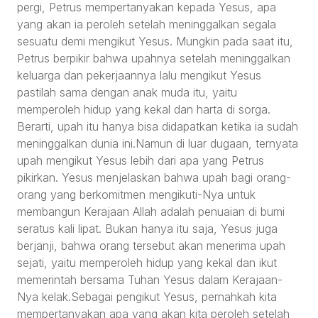
pergi, Petrus mempertanyakan kepada Yesus, apa
yang akan ia peroleh setelah meninggalkan segala
sesuatu demi mengikut Yesus. Mungkin pada saat itu,
Petrus berpikir bahwa upahnya setelah meninggalkan
keluarga dan pekerjaannya lalu mengikut Yesus
pastilah sama dengan anak muda itu, yaitu
memperoleh hidup yang kekal dan harta di sorga.
Berarti, upah itu hanya bisa didapatkan ketika ia sudah
meninggalkan dunia ini.Namun di luar dugaan, ternyata
upah mengikut Yesus lebih dari apa yang Petrus
pikirkan. Yesus menjelaskan bahwa upah bagi orang-
orang yang berkomitmen mengikuti-Nya untuk
membangun Kerajaan Allah adalah penuaian di bumi
seratus kali lipat. Bukan hanya itu saja, Yesus juga
berjanji, bahwa orang tersebut akan menerima upah
sejati, yaitu memperoleh hidup yang kekal dan ikut
memerintah bersama Tuhan Yesus dalam Kerajaan-
Nya kelak.Sebagai pengikut Yesus, pernahkah kita
mempertanyakan apa yang akan kita peroleh setelah