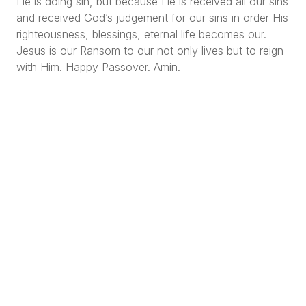
He is doing sin, but because He is received all our sins
and received God’s judgement for our sins in order His
righteousness, blessings, eternal life becomes our.
Jesus is our Ransom to our not only lives but to reign
with Him. Happy Passover. Amin.