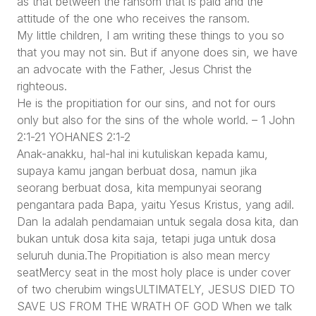
as that between the ransom that is paid and the
attitude of the one who receives the ransom.
My little children, I am writing these things to you so
that you may not sin. But if anyone does sin, we have
an advocate with the Father, Jesus Christ the
righteous.
He is the propitiation for our sins, and not for ours
only but also for the sins of the whole world. – 1 John
2:1-21 YOHANES 2:1-2
Anak-anakku, hal-hal ini kutuliskan kepada kamu,
supaya kamu jangan berbuat dosa, namun jika
seorang berbuat dosa, kita mempunyai seorang
pengantara pada Bapa, yaitu Yesus Kristus, yang adil.
Dan Ia adalah pendamaian untuk segala dosa kita, dan
bukan untuk dosa kita saja, tetapi juga untuk dosa
seluruh dunia.The Propitiation is also mean mercy
seatMercy seat in the most holy place is under cover
of two cherubim wingsULTIMATELY, JESUS DIED TO
SAVE US FROM THE WRATH OF GOD When we talk