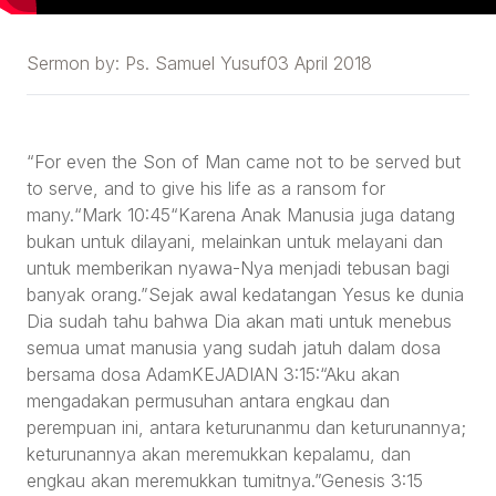
Sermon by:
Ps. Samuel Yusuf
03 April 2018
“For even the Son of Man came not to be served but
to serve, and to give his life as a ransom for
many.“Mark 10:45“Karena Anak Manusia juga datang
bukan untuk dilayani, melainkan untuk melayani dan
untuk memberikan nyawa-Nya menjadi tebusan bagi
banyak orang.”Sejak awal kedatangan Yesus ke dunia
Dia sudah tahu bahwa Dia akan mati untuk menebus
semua umat manusia yang sudah jatuh dalam dosa
bersama dosa AdamKEJADIAN 3:15:“Aku akan
mengadakan permusuhan antara engkau dan
perempuan ini, antara keturunanmu dan keturunannya;
keturunannya akan meremukkan kepalamu, dan
engkau akan meremukkan tumitnya.”Genesis 3:15