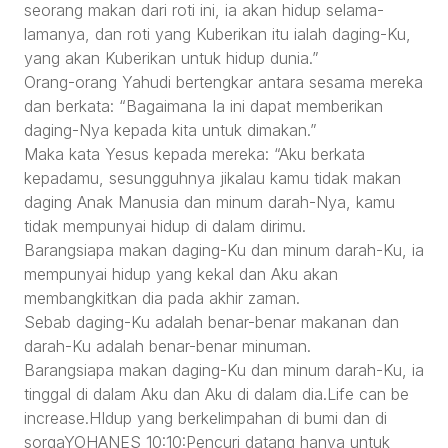
seorang makan dari roti ini, ia akan hidup selama-
lamanya, dan roti yang Kuberikan itu ialah daging-Ku,
yang akan Kuberikan untuk hidup dunia.”
Orang-orang Yahudi bertengkar antara sesama mereka
dan berkata: “Bagaimana Ia ini dapat memberikan
daging-Nya kepada kita untuk dimakan.”
Maka kata Yesus kepada mereka: “Aku berkata
kepadamu, sesungguhnya jikalau kamu tidak makan
daging Anak Manusia dan minum darah-Nya, kamu
tidak mempunyai hidup di dalam dirimu.
Barangsiapa makan daging-Ku dan minum darah-Ku, ia
mempunyai hidup yang kekal dan Aku akan
membangkitkan dia pada akhir zaman.
Sebab daging-Ku adalah benar-benar makanan dan
darah-Ku adalah benar-benar minuman.
Barangsiapa makan daging-Ku dan minum darah-Ku, ia
tinggal di dalam Aku dan Aku di dalam dia.Life can be
increase.HIdup yang berkelimpahan di bumi dan di
sorgaYOHANES 10:10:Pencuri datang hanya untuk