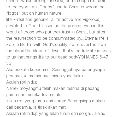
ethical, which belongs to God, and through him both
to the hypostatic “logos” and to Christ in whom the
“logos” put on human nature
life = real and genuine, a life active and vigorous,
devoted to God, blessed, in the portion even in this
world of those who put their trust in Christ, but after
the resurrection to be consummated by…Eternal life is
Zoe, a life full with God’s quality life foreverThe life in
the bloodThe blood of Jesus that’s the true life infuses
to us that brings life to our dead bodyYOHANES 6:47-
56:
Aku berkata kepadamu: Sesungguhnya barangsiapa
percaya, ia mempunyai hidup yang kekal.
Akulah roti hidup.
Nenek moyangmu telah makan manna di padang
gurun dan mereka telah mati.
Inilah roti yang turun dari sorga: Barangsiapa makan
dari padanya, ia tidak akan mati.
Akulah roti hidup yang telah turun dari sorga. Jikalau