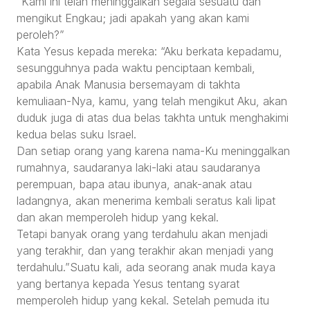
“Kami ini telah meninggalkan segala sesuatu dan
mengikut Engkau; jadi apakah yang akan kami
peroleh?”
Kata Yesus kepada mereka: “Aku berkata kepadamu,
sesungguhnya pada waktu penciptaan kembali,
apabila Anak Manusia bersemayam di takhta
kemuliaan-Nya, kamu, yang telah mengikut Aku, akan
duduk juga di atas dua belas takhta untuk menghakimi
kedua belas suku Israel.
Dan setiap orang yang karena nama-Ku meninggalkan
rumahnya, saudaranya laki-laki atau saudaranya
perempuan, bapa atau ibunya, anak-anak atau
ladangnya, akan menerima kembali seratus kali lipat
dan akan memperoleh hidup yang kekal.
Tetapi banyak orang yang terdahulu akan menjadi
yang terakhir, dan yang terakhir akan menjadi yang
terdahulu.”Suatu kali, ada seorang anak muda kaya
yang bertanya kepada Yesus tentang syarat
memperoleh hidup yang kekal. Setelah pemuda itu