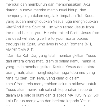
mencuri dan membunuh dan membinasakan; Aku
datang, supaya mereka mempunyai hidup, dan
mempunyainya dalam segala kelimpahan.Roh Kudua
yang sudah menghidupkan Yesus juga menghidupkan
Kita:“And if the Spirit of Him who raised Jesus from
the dead lives in you, He who raised Christ Jesus from
the dead will also give life to your mortal bodies
through His Spirit, who lives in you.”(Romans 8:11,
AMP)ROMA 8:11:
“Dan jika Roh Dia, yang telah membangkitkan Yesus
dari antara orang mati, diam di dalam kamu, maka Ia,
yang telah membangkitkan Kristus Yesus dari antara
orang mati, akan menghidupkan juga tubuhmu yang
fana itu oleh Roh-Nya, yang diam di dalam
kamu”.Yang rela menyerahkan seluruh miliknya untuk
Yesus akan menikmati seluruh kepenuhan hidup di
dalam Dia baik di bumi dan di sorga:MATIUS 19:27-30:
Lalu Petrus menjawab dan berkata kepada Yesus: