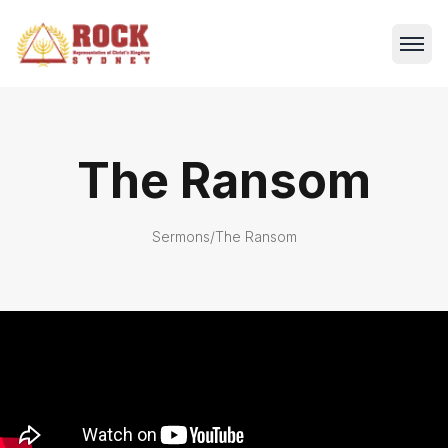
The Ransom
Sermons
/
The Ransom