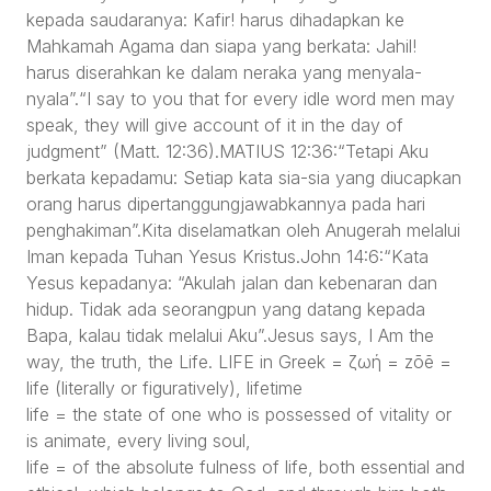
kepada saudaranya: Kafir! harus dihadapkan ke
Mahkamah Agama dan siapa yang berkata: Jahil!
harus diserahkan ke dalam neraka yang menyala-
nyala”.“I say to you that for every idle word men may
speak, they will give account of it in the day of
judgment” (Matt. 12:36).MATIUS 12:36:“Tetapi Aku
berkata kepadamu: Setiap kata sia-sia yang diucapkan
orang harus dipertanggungjawabkannya pada hari
penghakiman”.Kita diselamatkan oleh Anugerah melalui
Iman kepada Tuhan Yesus Kristus.John 14:6:“Kata
Yesus kepadanya: “Akulah jalan dan kebenaran dan
hidup. Tidak ada seorangpun yang datang kepada
Bapa, kalau tidak melalui Aku”.Jesus says, I Am the
way, the truth, the Life. LIFE in Greek = ζωή = zōē =
life (literally or figuratively), lifetime
life = the state of one who is possessed of vitality or
is animate, every living soul,
life = of the absolute fulness of life, both essential and