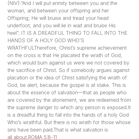
(NIV):“And I will put enmity between you and the
woman, and between your offspring and her
Offspring; He will bruise and tread your head
underfoot, and you will lie in wait and bruise His
heel”. IT IS A DREADFUL THING TO FALL INTO THE
HANDS OF A HOLY GOD WHO’S
WRATHFULTherefore, Christ’s supreme achievement
on the cross is that He placated the wrath of God,
which would burn against us were we not covered by
the sacrifice of Christ. So if somebody argues against
placation or the idea of Christ satisfying the wrath of
God, be alert, because the gospel is at stake. This is
about the essence of salvation—that as people who
are covered by the atonement, we are redeemed from
the supreme danger to which any person is exposed.It
is a dreadful thing to fall into the hands of a holy God
Who’s wrathful. But there is no wrath for those whose
sins have been paid.That is what salvation is
all about.ROMA 5:8-11