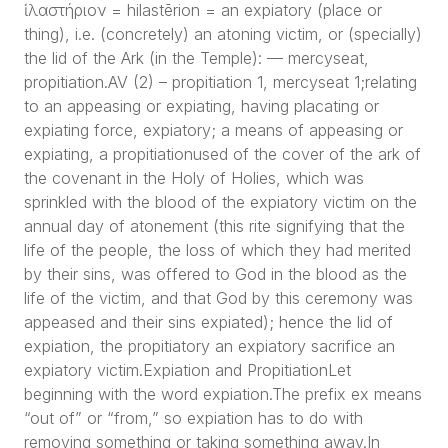
ἱλαστήριον = hilastērion = an expiatory (place or
thing), i.e. (concretely) an atoning victim, or (specially)
the lid of the Ark (in the Temple): — mercyseat,
propitiation.AV (2) – propitiation 1, mercyseat 1;relating
to an appeasing or expiating, having placating or
expiating force, expiatory; a means of appeasing or
expiating, a propitiationused of the cover of the ark of
the covenant in the Holy of Holies, which was
sprinkled with the blood of the expiatory victim on the
annual day of atonement (this rite signifying that the
life of the people, the loss of which they had merited
by their sins, was offered to God in the blood as the
life of the victim, and that God by this ceremony was
appeased and their sins expiated); hence the lid of
expiation, the propitiatory an expiatory sacrifice an
expiatory victim.Expiation and PropitiationLet
beginning with the word expiation.The prefix ex means
“out of” or “from,” so expiation has to do with
removing something or taking something away.In