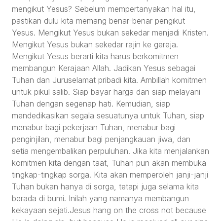
mengikut Yesus? Sebelum mempertanyakan hal itu,
pastikan dulu kita memang benar-benar pengikut
Yesus. Mengikut Yesus bukan sekedar menjadi Kristen.
Mengikut Yesus bukan sekedar rajin ke gereja.
Mengikut Yesus berarti kita harus berkomitmen
membangun Kerajaan Allah. Jadikan Yesus sebagai
Tuhan dan Juruselamat pribadi kita. Ambillah komitmen
untuk pikul salib. Siap bayar harga dan siap melayani
Tuhan dengan segenap hati. Kemudian, siap
mendedikasikan segala sesuatunya untuk Tuhan, siap
menabur bagi pekerjaan Tuhan, menabur bagi
penginjilan, menabur bagi penjangkauan jiwa, dan
setia mengembalikan perpuluhan. Jika kita menjalankan
komitmen kita dengan taat, Tuhan pun akan membuka
tingkap-tingkap sorga. Kita akan memperoleh janji-janji
Tuhan bukan hanya di sorga, tetapi juga selama kita
berada di bumi. Inilah yang namanya membangun
kekayaan sejati.Jesus hang on the cross not because