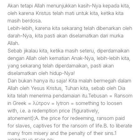
Akan tetapi Allah menunjukkan kasih-Nya kepada kita,
oleh karena Kristus telah mati untuk kita, ketika kita
masih berdosa.
Lebih-lebih, karena kita sekarang telah dibenarkan oleh
darah-Nya, kita pasti akan diselamatkan dari murka
Allah.
Sebab jikalau kita, ketika masih seteru, diperdamaikan
dengan Allah oleh kematian Anak-Nya, lebih-lebih kita,
yang sekarang telah diperdamaikan, pasti akan
diselamatkan oleh hidup-Nya!
Dan bukan hanya itu saja! Kita malah bermegah dalam
Allah oleh Yesus Kristus, Tuhan kita, sebab oleh Dia
kita telah menerima pendamaian itu.Tebusan = Ransom
in Greek = λύτρον = lytron = something to loosen
with, i.e. a redemption price (figuratively,
atonement):A. the price for redeeming, ransom paid
for slaves, captives for the ransom of life.B. to liberate
many from misery and the penalty of their sins.1