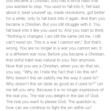
you became a Christian, you had a sinful habit that
you wanted to stop. You used to fall into it, felt bad
about it, beat yourself up, made resolutions, got better
for a while, only to fall back into it again. And then you
became a Christian. But you still struggle with it. You
fall back into it like you used to. And you start to think,
“Nothing is changed. I am still the same old me. I still
can’t resist sin. This is a war I cannot win.”
But that’s
wrong. You are no longer in a war you cannot win. It
is a different war now. Before you became a Christian,
that sinful habit was natural to you. Not anymore.
Now that you are a Christian, when you do that sin,
you say,
“Why do I hate the fact that I do this sin?
Why doesn’t this sin satisfy me the way it used to?
Why doesn’t this sin taste as good as it used to?”
Let
me tell you why. Because it is no longer expressive of
the real you. The real you delight in the law of God.
The real you want to please God. The question is,
how can we continue to fight the sin within us?