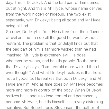
day. This is Dr Jekyll. And the bad part of him comes
out at night. And this is Mr Hyde, whose name derives
from the word hidden or hideous. The two exist
separately, with Dr Jekyll being all good and Mr Hyde
being all bad.
So now, Dr Jekyll is free. He is free from the influence
of evil and he can do all the good he wants without
restraint. The problem is that Dr Jekyll finds out that
the bad part of him is far more wicked than he had
imagined. Mr Hyde is extremely evil. He does
whatever he wants, and he kills people. To the point
that Dr Jekyll says,
“I am tenfold more wicked than I
ever thought.”
And what Dr Jekyll realizes is that he is
not a hypocrite. He realizes that both Dr Jekyll and Mr
Hyde are him. And as time goes by, Mr Hyde becomes
more and more in control of the body. When Dr Jekyll
realizes he is about to lose control and permanently
become Mr Hyde, he kills himself. It is a very disturbing
narrative. But Robert Louis Stevenson, the author of