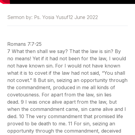
Sermon by:
Ps. Yosia Yusuf
12 June 2022
Romans 7:7-25
7 What then shall we say? That the law is sin? By
no means! Yet if it had not been for the law, I would
not have known sin. For I would not have known
what it is to covet if the law had not said, “You shall
not covet.” 8 But sin, seizing an opportunity through
the commandment, produced in me all kinds of
covetousness. For apart from the law, sin lies
dead. 9 I was once alive apart from the law, but
when the commandment came, sin came alive and I
died. 10 The very commandment that promised life
proved to be death to me. 11 For sin, seizing an
opportunity through the commandment, deceived