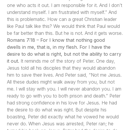
one who acts it out. I am responsible for it. And I don’t
understand myself. I am frustrated with myself.”
And
this is problematic. How can a great Christian leader
like Paul talk like this? We would think that Paul would
be far better than this. But he is not. And it gets worse.
Romans 7:18 – For I know that nothing good
dwells in me, that is, in my flesh. For I have the
desire to do what is right, but not the ability to carry
it out.
It reminds me of the story of Peter. One day,
Jesus told all his disciples that they would abandon
him to save their lives. And Peter said,
“Not me Jesus.
All these dudes might walk away from you, but not
me. I will stay with you. I will never abandon you. I am
ready to go with you to both prison and death.”
Peter
had strong confidence in his love for Jesus. He had
the desire to do what was right. But despite his
boasting, Peter did exactly what he vowed he would
never do. When Jesus was arrested, Peter ran; he