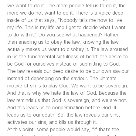
we want to do it. The more people tell us to do it, the
more we do not want to do it. There is a voice deep
inside of us that says,
“Nobody tells me how to live
my life. This is my life and I get to decide what I want
to do with it.”
Do you see what happened? Rather
than enabling us to obey the law, knowing the law
actually makes us want to disobey it. The law aroused
in us the fundamental sinfulness of heart: the desire to
be God for ourselves instead of submitting to God.
The law reveals our deep desire to be our own saviour
instead of depending on the saviour. The ultimate
motive of sin is to play God. We want to be sovereign.
And that is why we hate the law of God. Because the
law reminds us that God is sovereign, and we are not.
And this leads us to condemnation before God. It
leads us to our death. So, the law reveals our sins,
activates our sins, and kills us through it.
At this point, some people would say,
“If that’s the