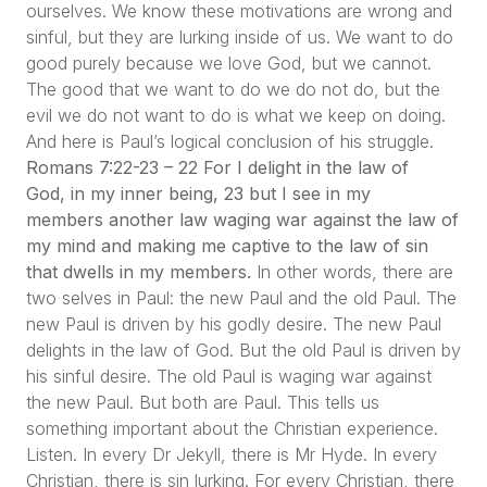
ourselves. We know these motivations are wrong and
sinful, but they are lurking inside of us. We want to do
good purely because we love God, but we cannot.
The good that we want to do we do not do, but the
evil we do not want to do is what we keep on doing.
And here is Paul’s logical conclusion of his struggle.
Romans 7:22-23 – 22 For I delight in the law of
God, in my inner being, 23 but I see in my
members another law waging war against the law of
my mind and making me captive to the law of sin
that dwells in my members.
In other words, there are
two selves in Paul: the new Paul and the old Paul. The
new Paul is driven by his godly desire. The new Paul
delights in the law of God. But the old Paul is driven by
his sinful desire. The old Paul is waging war against
the new Paul. But both are Paul. This tells us
something important about the Christian experience.
Listen. In every Dr Jekyll, there is Mr Hyde. In every
Christian, there is sin lurking. For every Christian, there