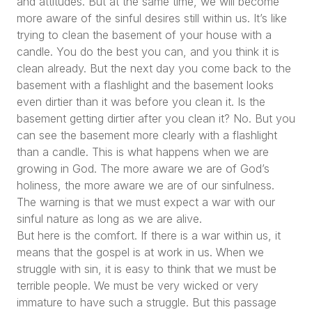
and attitudes. But at the same time, we will become
more aware of the sinful desires still within us. It’s like
trying to clean the basement of your house with a
candle. You do the best you can, and you think it is
clean already. But the next day you come back to the
basement with a flashlight and the basement looks
even dirtier than it was before you clean it. Is the
basement getting dirtier after you clean it? No. But you
can see the basement more clearly with a flashlight
than a candle. This is what happens when we are
growing in God. The more aware we are of God’s
holiness, the more aware we are of our sinfulness.
The warning is that we must expect a war with our
sinful nature as long as we are alive.
But here is the comfort. If there is a war within us, it
means that the gospel is at work in us. When we
struggle with sin, it is easy to think that we must be
terrible people. We must be very wicked or very
immature to have such a struggle. But this passage