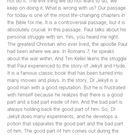
not do it. The evil thing we do not want to do, we
keep on doing it. What is wrong with us? Our passage
for today is one of the most life-changing chapters in
the Bible for me. It is a controversial passage, but it is
absolutely crucial. In this passage, Paul talks about his
personal struggle with sin. Yes, you heard me right.
The greatest Christian who ever lived, the apostle Paul
had been where we are. In Romans 7, he speaks
about the war within. And Tim Keller likens the struggle
that Paul experienced to the story of Jekyll and Hyde.
It is a famous classic book that has been turned into
many movies and plays. In the story, Dr Jekyll is a
good man with a good reputation. But he is frustrated
with himself because he realizes that there is a good
part and a bad part inside of him. And the bad part is
always holding back the good part of him. So, Dr
Jekyll does many experiments, and he develops a
potion that separates the good part and the bad part
of him. The good part of him comes out during the