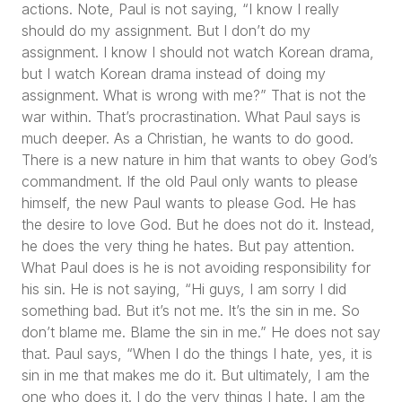
actions. Note, Paul is not saying, “
I know I really
should do my assignment. But I don’t do my
assignment. I know I should not watch Korean drama,
but I watch Korean drama instead of doing my
assignment. What is wrong with me?
” That is not the
war within. That’s procrastination. What Paul says is
much deeper. As a Christian, he wants to do good.
There is a new nature in him that wants to obey God’s
commandment. If the old Paul only wants to please
himself, the new Paul wants to please God. He has
the desire to love God. But he does not do it. Instead,
he does the very thing he hates. But pay attention.
What Paul does is he is not avoiding responsibility for
his sin. He is not saying,
“Hi guys, I am sorry I did
something bad. But it’s not me. It’s the sin in me. So
don’t blame me. Blame the sin in me.”
He does not say
that. Paul says,
“When I do the things I hate, yes, it is
sin in me that makes me do it. But ultimately, I am the
one who does it. I do the very things I hate. I am the