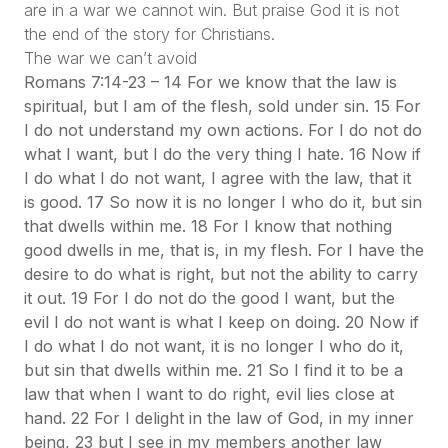
are in a war we cannot win. But praise God it is not
the end of the story for Christians.
The war we can’t avoid
Romans 7:14-23 – 14 For we know that the law is
spiritual, but I am of the flesh, sold under sin. 15 For
I do not understand my own actions. For I do not do
what I want, but I do the very thing I hate. 16 Now if
I do what I do not want, I agree with the law, that it
is good. 17 So now it is no longer I who do it, but sin
that dwells within me. 18 For I know that nothing
good dwells in me, that is, in my flesh. For I have the
desire to do what is right, but not the ability to carry
it out. 19 For I do not do the good I want, but the
evil I do not want is what I keep on doing. 20 Now if
I do what I do not want, it is no longer I who do it,
but sin that dwells within me. 21 So I find it to be a
law that when I want to do right, evil lies close at
hand. 22 For I delight in the law of God, in my inner
being, 23 but I see in my members another law