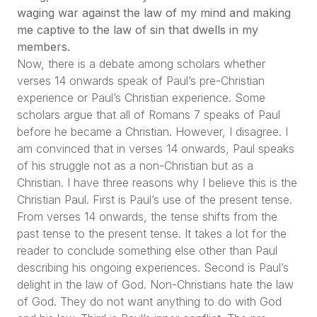
waging war against the law of my mind and making
me captive to the law of sin that dwells in my
members.
Now, there is a debate among scholars whether
verses 14 onwards speak of Paul’s pre-Christian
experience or Paul’s Christian experience. Some
scholars argue that all of Romans 7 speaks of Paul
before he became a Christian. However, I disagree. I
am convinced that in verses 14 onwards, Paul speaks
of his struggle not as a non-Christian but as a
Christian. I have three reasons why I believe this is the
Christian Paul. First is Paul’s use of the present tense.
From verses 14 onwards, the tense shifts from the
past tense to the present tense. It takes a lot for the
reader to conclude something else other than Paul
describing his ongoing experiences. Second is Paul’s
delight in the law of God. Non-Christians hate the law
of God. They do not want anything to do with God