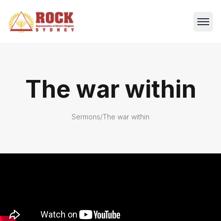
The war within
Sermons
/
The war within