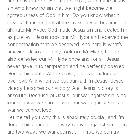
and he is all good. But at the cross, God made Jesus
sin who knew no sin that we might become the
righteousness of God in him. Do you know what it
means? It means that at the cross, Jesus became the
ultimate Mr Hyde. God made Jesus sin and treated him
as pure evil. Jesus took our Mr Hyde and received the
condemnation that we deserved. And here is what’s
amazing. Jesus not only took our Mr Hyde, but he
also defeated our Mr Hyde once and for all. Jesus
never gave in to temptation and he perfectly obeyed
God to his death. At the cross, Jesus is victorious
over evil. And when we put our faith in Jesus, Jesus’
victory becomes our victory. And Jesus’ victory is
absolute. Because of Jesus, our war against sin is no
longer a war we cannot win; our war against sin is a
war we cannot lose.
Let me tell you why this is absolutely crucial, and I’m
done. This changes the way we war against sin. There
are two ways we war against sin. First, we can try