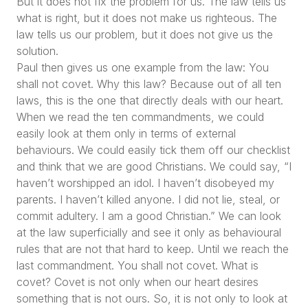
But it does not fix the problem for us. The law tells us
what is right, but it does not make us righteous. The
law tells us our problem, but it does not give us the
solution.
Paul then gives us one example from the law: You
shall not covet. Why this law? Because out of all ten
laws, this is the one that directly deals with our heart.
When we read the ten commandments, we could
easily look at them only in terms of external
behaviours. We could easily tick them off our checklist
and think that we are good Christians. We could say,
“I
haven’t worshipped an idol. I haven’t disobeyed my
parents. I haven’t killed anyone. I did not lie, steal, or
commit adultery. I am a good Christian.”
We can look
at the law superficially and see it only as behavioural
rules that are not that hard to keep. Until we reach the
last commandment. You shall not covet. What is
covet? Covet is not only when our heart desires
something that is not ours. So, it is not only to look at