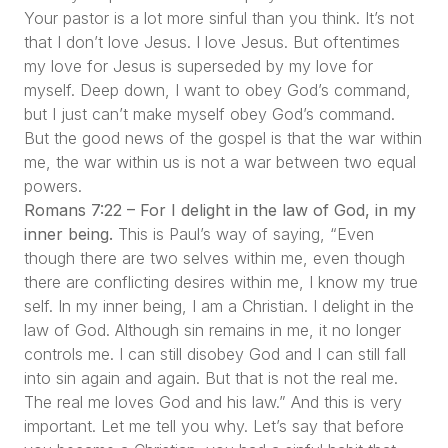
Your pastor is a lot more sinful than you think. It’s not
that I don’t love Jesus. I love Jesus. But oftentimes
my love for Jesus is superseded by my love for
myself. Deep down, I want to obey God’s command,
but I just can’t make myself obey God’s command.
But the good news of the gospel is that the war within
me, the war within us is not a war between two equal
powers.
Romans 7:22 – For I delight in the law of God, in my
inner being.
This is Paul’s way of saying,
“Even
though there are two selves within me, even though
there are conflicting desires within me, I know my true
self. In my inner being, I am a Christian. I delight in the
law of God. Although sin remains in me, it no longer
controls me. I can still disobey God and I can still fall
into sin again and again. But that is not the real me.
The real me loves God and his law.”
And this is very
important. Let me tell you why. Let’s say that before