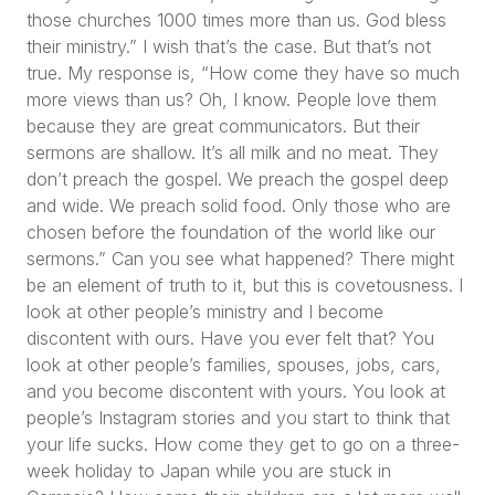
those churches 1000 times more than us. God bless
their ministry.”
I wish that’s the case. But that’s not
true. My response is,
“How come they have so much
more views than us? Oh, I know. People love them
because they are great communicators. But their
sermons are shallow. It’s all milk and no meat. They
don’t preach the gospel. We preach the gospel deep
and wide. We preach solid food. Only those who are
chosen before the foundation of the world like our
sermons.”
Can you see what happened? There might
be an element of truth to it, but this is covetousness. I
look at other people’s ministry and I become
discontent with ours. Have you ever felt that? You
look at other people’s families, spouses, jobs, cars,
and you become discontent with yours. You look at
people’s Instagram stories and you start to think that
your life sucks. How come they get to go on a three-
week holiday to Japan while you are stuck in