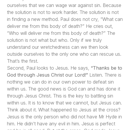
ourselves that we can wage war against sin. Because
the solution is not to work harder. The solution is not
in finding a new method. Paul does not cry,
“What can
deliver me from this body of death?”
He cries out,
“Who will deliver me from this body of death?”
The
solution is not what but who. Only if we truly
understand our wretchedness can we then look
outside ourselves to the only one who can rescue us.
That’s the first.
Second, Paul looks to Jesus. He says,
“Thanks be to
God through Jesus Christ our Lord!”
Listen. There is
nothing we can do in our own power to defeat sin
within us. The good news is God can and has done it
through Jesus Christ. This is the key to battling sin
within us. It is to know that we cannot, but Jesus can.
Think about it. What happened to Jesus at the cross?
Jesus is the only person who did not have Mr Hyde in
him. He didn’t have any evil in him. Jesus is perfect