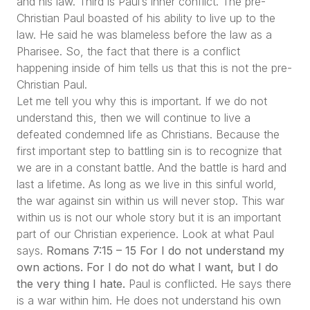
and his law. Third is Paul’s inner conflict. The pre-
Christian Paul boasted of his ability to live up to the
law. He said he was blameless before the law as a
Pharisee. So, the fact that there is a conflict
happening inside of him tells us that this is not the pre-
Christian Paul.
Let me tell you why this is important. If we do not
understand this, then we will continue to live a
defeated condemned life as Christians. Because the
first important step to battling sin is to recognize that
we are in a constant battle. And the battle is hard and
last a lifetime. As long as we live in this sinful world,
the war against sin within us will never stop. This war
within us is not our whole story but it is an important
part of our Christian experience. Look at what Paul
says.
Romans 7:15 – 15 For I do not understand my
own actions. For I do not do what I want, but I do
the very thing I hate.
Paul is conflicted. He says there
is a war within him. He does not understand his own