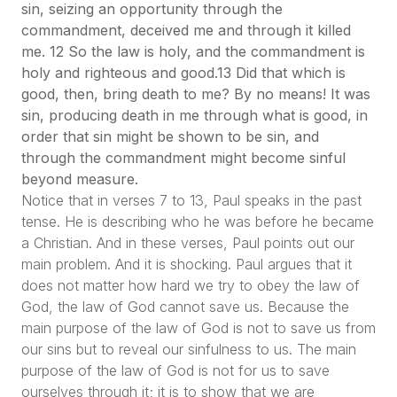
sin, seizing an opportunity through the
commandment, deceived me and through it killed
me. 12 So the law is holy, and the commandment is
holy and righteous and good.13 Did that which is
good, then, bring death to me? By no means! It was
sin, producing death in me through what is good, in
order that sin might be shown to be sin, and
through the commandment might become sinful
beyond measure.
Notice that in verses 7 to 13, Paul speaks in the past
tense. He is describing who he was before he became
a Christian. And in these verses, Paul points out our
main problem. And it is shocking. Paul argues that it
does not matter how hard we try to obey the law of
God, the law of God cannot save us. Because the
main purpose of the law of God is not to save us from
our sins but to reveal our sinfulness to us. The main
purpose of the law of God is not for us to save
ourselves through it; it is to show that we are