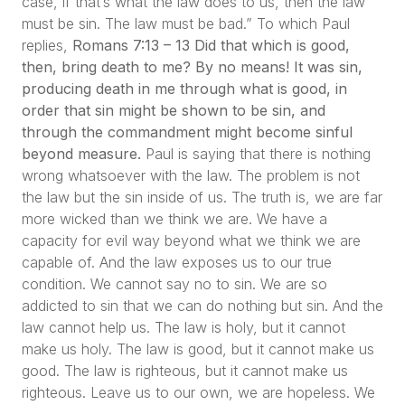
case, if that’s what the law does to us, then the law
must be sin. The law must be bad.”
To which Paul
replies,
Romans 7:13 – 13 Did that which is good,
then, bring death to me? By no means! It was sin,
producing death in me through what is good, in
order that sin might be shown to be sin, and
through the commandment might become sinful
beyond measure.
Paul is saying that there is nothing
wrong whatsoever with the law. The problem is not
the law but the sin inside of us. The truth is, we are far
more wicked than we think we are. We have a
capacity for evil way beyond what we think we are
capable of. And the law exposes us to our true
condition. We cannot say no to sin. We are so
addicted to sin that we can do nothing but sin. And the
law cannot help us. The law is holy, but it cannot
make us holy. The law is good, but it cannot make us
good. The law is righteous, but it cannot make us
righteous. Leave us to our own, we are hopeless. We