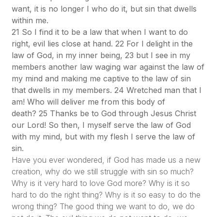
want, it is no longer I who do it, but sin that dwells
within me.
21 So I find it to be a law that when I want to do
right, evil lies close at hand. 22 For I delight in the
law of God, in my inner being, 23 but I see in my
members another law waging war against the law of
my mind and making me captive to the law of sin
that dwells in my members. 24 Wretched man that I
am! Who will deliver me from this body of
death? 25 Thanks be to God through Jesus Christ
our Lord! So then, I myself serve the law of God
with my mind, but with my flesh I serve the law of
sin.
Have you ever wondered, if God has made us a new
creation, why do we still struggle with sin so much?
Why is it very hard to love God more? Why is it so
hard to do the right thing? Why is it so easy to do the
wrong thing? The good thing we want to do, we do