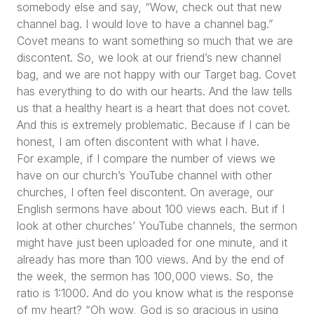
somebody else and say,
“Wow, check out that new
channel bag. I would love to have a channel bag.”
Covet means to want something so much that we are
discontent. So, we look at our friend’s new channel
bag, and we are not happy with our Target bag. Covet
has everything to do with our hearts. And the law tells
us that a healthy heart is a heart that does not covet.
And this is extremely problematic. Because if I can be
honest, I am often discontent with what I have.
For example, if I compare the number of views we
have on our church’s YouTube channel with other
churches, I often feel discontent. On average, our
English sermons have about 100 views each. But if I
look at other churches’ YouTube channels, the sermon
might have just been uploaded for one minute, and it
already has more than 100 views. And by the end of
the week, the sermon has 100,000 views. So, the
ratio is 1:1000. And do you know what is the response
of my heart?
“Oh wow, God is so gracious in using