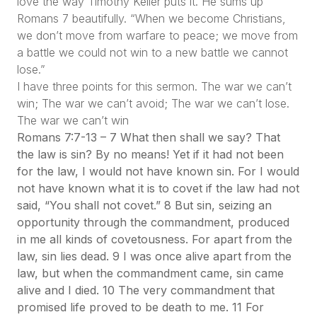
love the way Timothy Keller puts it. He sums up
Romans 7 beautifully.
“When we become Christians,
we don’t move from warfare to peace; we move from
a battle we could not win to a new battle we cannot
lose.”
I have three points for this sermon. The war we can’t
win; The war we can’t avoid; The war we can’t lose.
The war we can’t win
Romans 7:7-13 – 7 What then shall we say? That
the law is sin? By no means! Yet if it had not been
for the law, I would not have known sin. For I would
not have known what it is to covet if the law had not
said, “You shall not covet.” 8 But sin, seizing an
opportunity through the commandment, produced
in me all kinds of covetousness. For apart from the
law, sin lies dead. 9 I was once alive apart from the
law, but when the commandment came, sin came
alive and I died. 10 The very commandment that
promised life proved to be death to me. 11 For