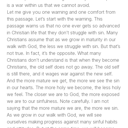
is a war within us that we cannot avoid.
Let me give you one warning and one comfort from
this passage. Let’s start with the warning. This
passage warns us that no one ever gets so advanced
in Christian life that they don’t struggle with sin. Many
Christians assume that as we grow in maturity in our
walk with God, the less we struggle with sin. But that’s
not true. In fact, it’s the opposite. What many
Christians don’t understand is that when they become
Christians, the old self does not go away. The old self
is still there, and it wages war against the new self.
And the more mature we get, the more we see the sin
in our hearts. The more holy we become, the less holy
we feel. The closer we are to God, the more exposed
we are to our sinfulness. Note carefully. I am not
saying that the more mature we are, the more we sin.
As we grow in our walk with God, we will see
ourselves making progress against many sinful habits