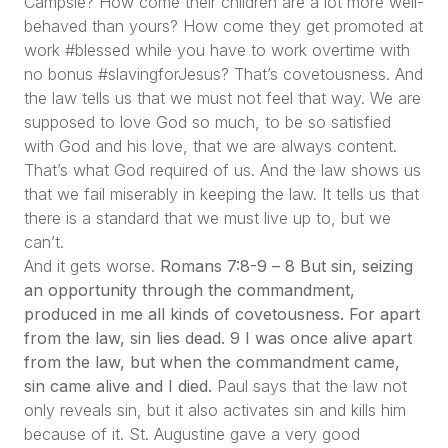
Campsie? How come their children are a lot more well-
behaved than yours? How come they get promoted at
work #blessed while you have to work overtime with
no bonus #slavingforJesus? That’s covetousness. And
the law tells us that we must not feel that way. We are
supposed to love God so much, to be so satisfied
with God and his love, that we are always content.
That’s what God required of us. And the law shows us
that we fail miserably in keeping the law. It tells us that
there is a standard that we must live up to, but we
can’t.
And it gets worse.
Romans 7:8-9 –
8 But sin, seizing
an opportunity through the commandment,
produced in me all kinds of covetousness. For apart
from the law, sin lies dead. 9 I was once alive apart
from the law, but when the commandment came,
sin came alive and I died.
Paul says that the law not
only reveals sin, but it also activates sin and kills him
because of it. St. Augustine gave a very good