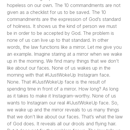
hopeless on our own. The 10 commandments are not
given as a checklist for us to be saved. The 10
commandments are the expression of God’s standard
of holiness. It shows us the kind of person we must
be in order to be accepted by God. The problem is
none of us can live up to that standard. In other
words, the law functions like a mirror. Let me give you
an example. Imagine staring at a mirror when we wake
up in the morning. We find many things that we don’t
like about our faces. None of us wakes up in the
morning with that #IJustWokeUp Instagram face.
None. That #IJustWokeUp face is the result of
spending time in front of a mirror. How long? As long
as it takes to make it Instagram-worthy. None of us
wants to Instagram our real #IJustWokeUp face. So,
we wake up and the mirror reveals to us many things
that we don’t like about our faces. That’s what the law
of God does. It reveals all our drools and flying hair.