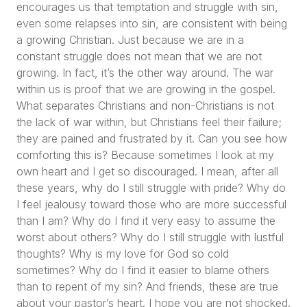
encourages us that temptation and struggle with sin,
even some relapses into sin, are consistent with being
a growing Christian. Just because we are in a
constant struggle does not mean that we are not
growing. In fact, it’s the other way around. The war
within us is proof that we are growing in the gospel.
What separates Christians and non-Christians is not
the lack of war within, but Christians feel their failure;
they are pained and frustrated by it. Can you see how
comforting this is? Because sometimes I look at my
own heart and I get so discouraged. I mean, after all
these years, why do I still struggle with pride? Why do
I feel jealousy toward those who are more successful
than I am? Why do I find it very easy to assume the
worst about others? Why do I still struggle with lustful
thoughts? Why is my love for God so cold
sometimes? Why do I find it easier to blame others
than to repent of my sin? And friends, these are true
about your pastor’s heart. I hope you are not shocked.