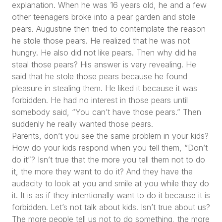
explanation. When he was 16 years old, he and a few
other teenagers broke into a pear garden and stole
pears. Augustine then tried to contemplate the reason
he stole those pears. He realized that he was not
hungry. He also did not like pears. Then why did he
steal those pears? His answer is very revealing. He
said that he stole those pears because he found
pleasure in stealing them. He liked it because it was
forbidden. He had no interest in those pears until
somebody said,
“You can’t have those pears.”
Then
suddenly he really wanted those pears.
Parents, don’t you see the same problem in your kids?
How do your kids respond when you tell them,
“Don’t
do it”
? Isn’t true that the more you tell them not to do
it, the more they want to do it? And they have the
audacity to look at you and smile at you while they do
it. It is as if they intentionally want to do it because it is
forbidden. Let’s not talk about kids. Isn’t true about us?
The more people tell us not to do something, the more