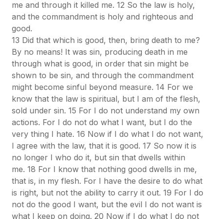
me and through it killed me. 12 So the law is holy,
and the commandment is holy and righteous and
good.
13 Did that which is good, then, bring death to me?
By no means! It was sin, producing death in me
through what is good, in order that sin might be
shown to be sin, and through the commandment
might become sinful beyond measure.
14 For we
know that the law is spiritual, but I am of the flesh,
sold under sin. 15 For I do not understand my own
actions. For I do not do what I want, but I do the
very thing I hate. 16 Now if I do what I do not want,
I agree with the law, that it is good. 17 So now it is
no longer I who do it, but sin that dwells within
me. 18 For I know that nothing good dwells in me,
that is, in my flesh. For I have the desire to do what
is right, but not the ability to carry it out. 19 For I do
not do the good I want, but the evil I do not want is
what I keep on doing. 20 Now if I do what I do not