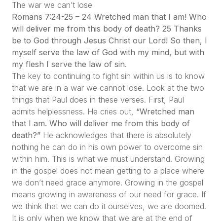
The war we can’t lose
Romans 7:24-25 – 24 Wretched man that I am! Who
will deliver me from this body of death? 25 Thanks
be to God through Jesus Christ our Lord! So then, I
myself serve the law of God with my mind, but with
my flesh I serve the law of sin.
The key to continuing to fight sin within us is to know
that we are in a war we cannot lose. Look at the two
things that Paul does in these verses. First, Paul
admits helplessness. He cries out,
“Wretched man
that I am. Who will deliver me from this body of
death?”
He acknowledges that there is absolutely
nothing he can do in his own power to overcome sin
within him. This is what we must understand. Growing
in the gospel does not mean getting to a place where
we don’t need grace anymore. Growing in the gospel
means growing in awareness of our need for grace. If
we think that we can do it ourselves, we are doomed.
It is only when we know that we are at the end of