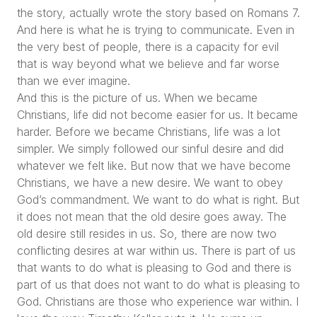
the story, actually wrote the story based on Romans 7.
And here is what he is trying to communicate. Even in
the very best of people, there is a capacity for evil
that is way beyond what we believe and far worse
than we ever imagine.
And this is the picture of us. When we became
Christians, life did not become easier for us. It became
harder. Before we became Christians, life was a lot
simpler. We simply followed our sinful desire and did
whatever we felt like. But now that we have become
Christians, we have a new desire. We want to obey
God’s commandment. We want to do what is right. But
it does not mean that the old desire goes away. The
old desire still resides in us. So, there are now two
conflicting desires at war within us. There is part of us
that wants to do what is pleasing to God and there is
part of us that does not want to do what is pleasing to
God. Christians are those who experience war within. I