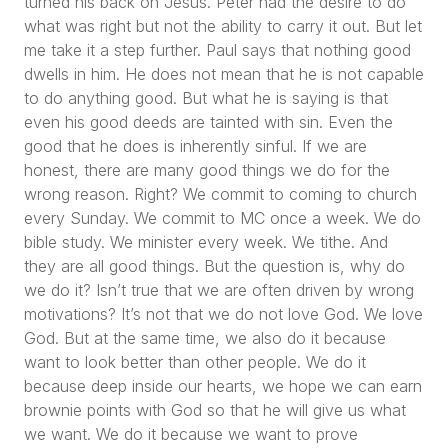
turned his back on Jesus. Peter had the desire to do
what was right but not the ability to carry it out. But let
me take it a step further. Paul says that nothing good
dwells in him. He does not mean that he is not capable
to do anything good. But what he is saying is that
even his good deeds are tainted with sin. Even the
good that he does is inherently sinful. If we are
honest, there are many good things we do for the
wrong reason. Right? We commit to coming to church
every Sunday. We commit to MC once a week. We do
bible study. We minister every week. We tithe. And
they are all good things. But the question is, why do
we do it? Isn’t true that we are often driven by wrong
motivations? It’s not that we do not love God. We love
God. But at the same time, we also do it because
want to look better than other people. We do it
because deep inside our hearts, we hope we can earn
brownie points with God so that he will give us what
we want. We do it because we want to prove